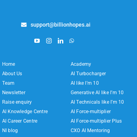
support@billionhopes.ai
Home
Academy
About Us
AI Turbocharger
Team
AI like I’m 10
Newsletter
Generative AI like I’m 10
Raise enquiry
AI Technicals like I’m 10
AI Knowledge Centre
AI Force-multiplier
AI Career Centre
AI Force-multiplier Plus
NI blog
CXO AI Mentoring