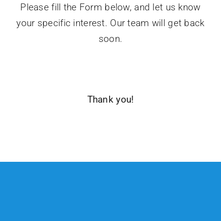
Please fill the Form below, and let us know
your specific interest. Our team will get back
soon.
Thank you!