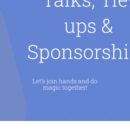
AI CAREER
ups &
AI TURBOCH
Sponsorshi
ACADEMY
Let’s join hands and do
magic together!