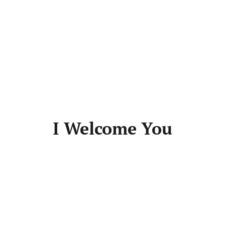
I Welcome You