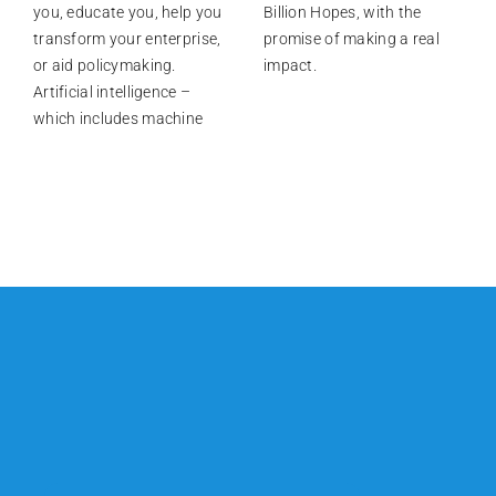
you, educate you, help you
Billion Hopes, with the
transform your enterprise,
promise of making a real
or aid policymaking.
impact.
Artificial intelligence –
which includes machine