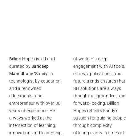
Billion Hopes is led and
of work. His deep
curated by
Sandeep
engagement with AI tools,
Manudhane ‘Sandy’
, a
ethics, applications, and
technologist by education,
future trends ensures that
and a renowned
BH solutions are always
educationist and
thoughtful, grounded, and
entrepreneur with over 30
forward-looking. Billion
years of experience. He
Hopes reflects Sandy’s
always worked at the
passion for guiding people
intersection of learning,
through complexity,
innovation, and leadership.
offering clarity in times of