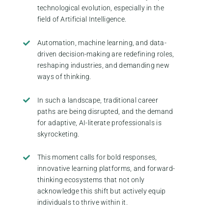
technological evolution, especially in the
field of Artificial Intelligence.
Automation, machine learning, and data-
driven decision-making are redefining roles,
reshaping industries, and demanding new
ways of thinking.
In such a landscape, traditional career
paths are being disrupted, and the demand
for adaptive, AI-literate professionals is
skyrocketing.
This moment calls for bold responses,
innovative learning platforms, and forward-
thinking ecosystems that not only
acknowledge this shift but actively equip
individuals to thrive within it.