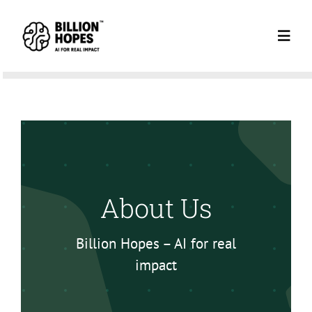
Skip
to
Toggl
content
Navig
HOME
ABOUT US
NEWSLETTE
About Us
BLOG
Billion Hopes – AI for real
impact
NI BLOG