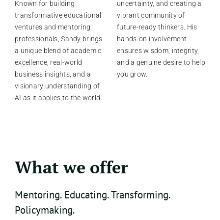
Known for building
uncertainty, and creating a
transformative educational
vibrant community of
ventures and mentoring
future-ready thinkers. His
professionals, Sandy brings
hands-on involvement
a unique blend of academic
ensures wisdom, integrity,
excellence, real-world
and a genuine desire to help
business insights, and a
you grow.
visionary understanding of
AI as it applies to the world
What we offer
Mentoring. Educating. Transforming.
Policymaking.