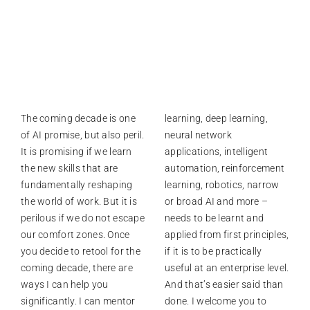
The coming decade is one
learning, deep learning,
of AI promise, but also peril.
neural network
It is promising if we learn
applications, intelligent
the new skills that are
automation, reinforcement
fundamentally reshaping
learning, robotics, narrow
the world of work. But it is
or broad AI and more –
perilous if we do not escape
needs to be learnt and
our comfort zones. Once
applied from first principles,
you decide to retool for the
if it is to be practically
coming decade, there are
useful at an enterprise level.
ways I can help you
And that’s easier said than
significantly. I can mentor
done. I welcome you to