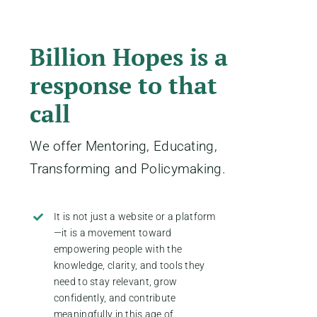
Billion Hopes is a
response to that
call
We offer Mentoring, Educating,
Transforming and Policymaking.
It is not just a website or a platform
—it is a movement toward
empowering people with the
knowledge, clarity, and tools they
need to stay relevant, grow
confidently, and contribute
meaningfully in this age of