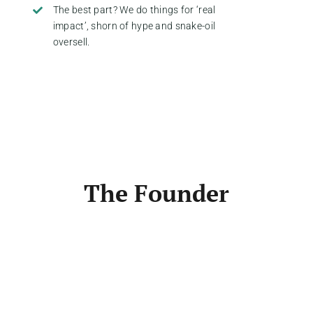
The best part? We do things for ‘real
impact’, shorn of hype and snake-oil
oversell.
The Founder