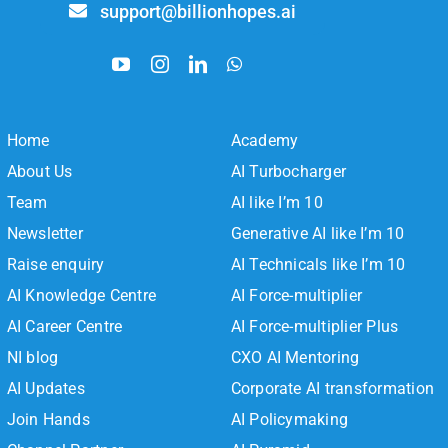
support@billionhopes.ai
Home
Academy
About Us
AI Turbocharger
Team
AI like I’m 10
Newsletter
Generative AI like I’m 10
Raise enquiry
AI Technicals like I’m 10
AI Knowledge Centre
AI Force-multiplier
AI Career Centre
AI Force-multiplier Plus
NI blog
CXO AI Mentoring
AI Updates
Corporate AI transformation
Join Hands
AI Policymaking