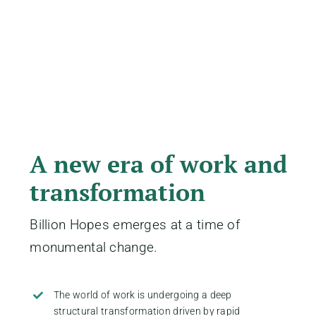
A new era of work and
transformation
Billion Hopes emerges at a time of
monumental change.
The world of work is undergoing a deep
structural transformation driven by rapid