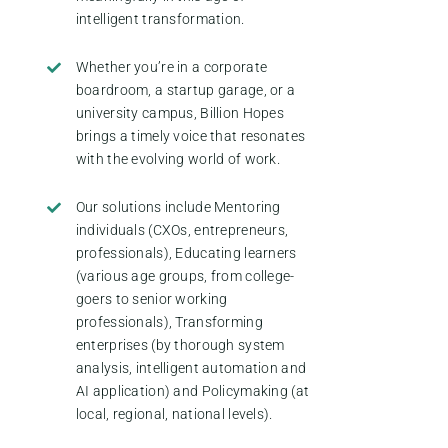
intelligent transformation.
Whether you’re in a corporate
boardroom, a startup garage, or a
university campus, Billion Hopes
brings a timely voice that resonates
with the evolving world of work.
Our solutions include Mentoring
individuals (CXOs, entrepreneurs,
professionals), Educating learners
(various age groups, from college-
goers to senior working
professionals), Transforming
enterprises (by thorough system
analysis, intelligent automation and
AI application) and Policymaking (at
local, regional, national levels).