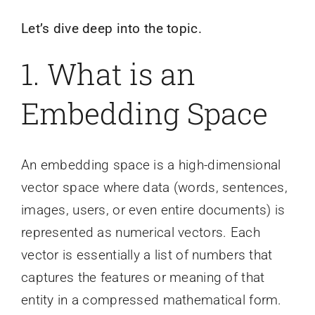
Let’s dive deep into the topic.
1. What is an
Embedding Space
An embedding space is a high-dimensional
vector space where data (words, sentences,
images, users, or even entire documents) is
represented as numerical vectors. Each
vector is essentially a list of numbers that
captures the features or meaning of that
entity in a compressed mathematical form.