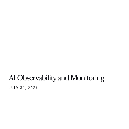
AI Observability and Monitoring
JULY 31, 2026