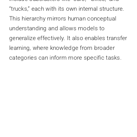
“trucks,” each with its own internal structure.
This hierarchy mirrors human conceptual
understanding and allows models to
generalize effectively. It also enables transfer
learning, where knowledge from broader
categories can inform more specific tasks.