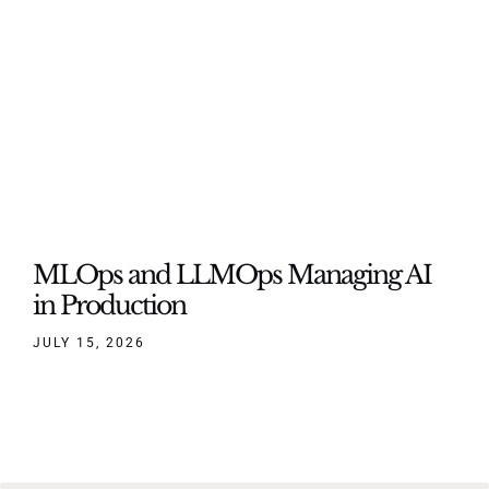
MLOps and LLMOps Managing AI
in Production
JULY 15, 2026