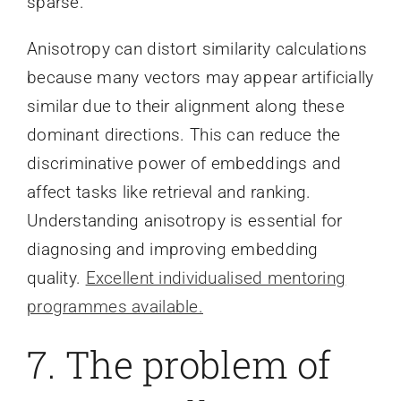
sparse.
Anisotropy can distort similarity calculations
because many vectors may appear artificially
similar due to their alignment along these
dominant directions. This can reduce the
discriminative power of embeddings and
affect tasks like retrieval and ranking.
Understanding anisotropy is essential for
diagnosing and improving embedding
quality.
Excellent individualised mentoring
programmes available.
7. The problem of