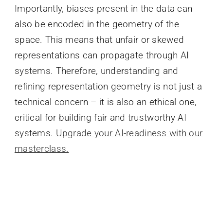
Importantly, biases present in the data can
also be encoded in the geometry of the
space. This means that unfair or skewed
representations can propagate through AI
systems. Therefore, understanding and
refining representation geometry is not just a
technical concern – it is also an ethical one,
critical for building fair and trustworthy AI
systems.
Upgrade your AI-readiness with our
masterclass.