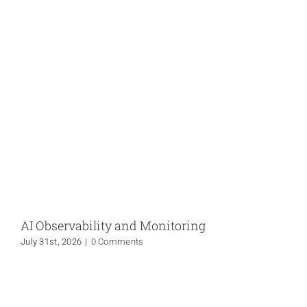
AI Observability and Monitoring
July 31st, 2026
|
0 Comments