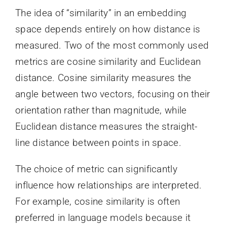
The idea of “similarity” in an embedding
space depends entirely on how distance is
measured. Two of the most commonly used
metrics are cosine similarity and Euclidean
distance. Cosine similarity measures the
angle between two vectors, focusing on their
orientation rather than magnitude, while
Euclidean distance measures the straight-
line distance between points in space.
The choice of metric can significantly
influence how relationships are interpreted.
For example, cosine similarity is often
preferred in language models because it