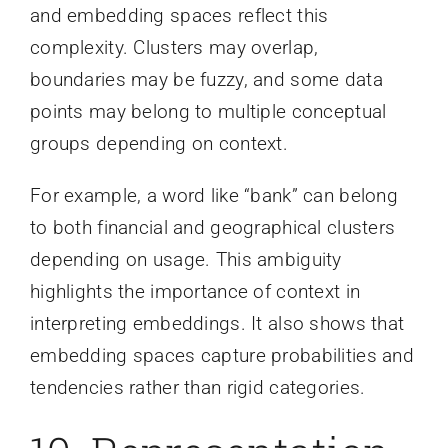
and embedding spaces reflect this
complexity. Clusters may overlap,
boundaries may be fuzzy, and some data
points may belong to multiple conceptual
groups depending on context.
For example, a word like “bank” can belong
to both financial and geographical clusters
depending on usage. This ambiguity
highlights the importance of context in
interpreting embeddings. It also shows that
embedding spaces capture probabilities and
tendencies rather than rigid categories.