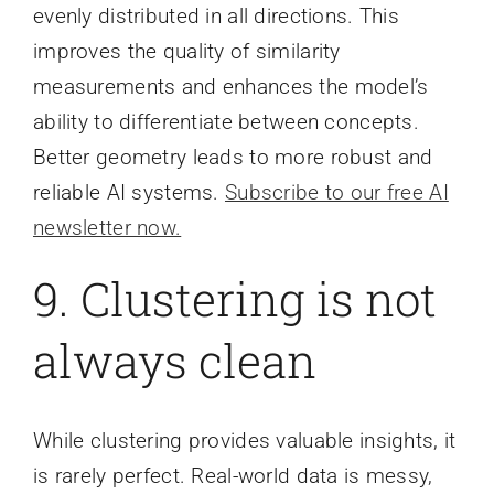
evenly distributed in all directions. This
improves the quality of similarity
measurements and enhances the model’s
ability to differentiate between concepts.
Better geometry leads to more robust and
reliable AI systems.
Subscribe to our free AI
newsletter now.
9. Clustering is not
always clean
While clustering provides valuable insights, it
is rarely perfect. Real-world data is messy,