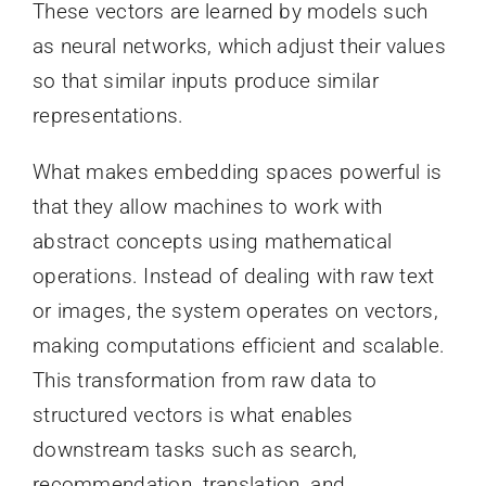
These vectors are learned by models such
as neural networks, which adjust their values
so that similar inputs produce similar
representations.
What makes embedding spaces powerful is
that they allow machines to work with
abstract concepts using mathematical
operations. Instead of dealing with raw text
or images, the system operates on vectors,
making computations efficient and scalable.
This transformation from raw data to
structured vectors is what enables
downstream tasks such as search,
recommendation, translation, and