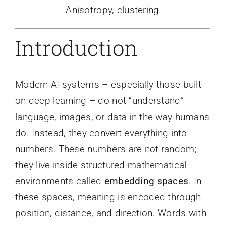
Anisotropy, clustering
Introduction
Modern AI systems – especially those built
on deep learning – do not “understand”
language, images, or data in the way humans
do. Instead, they convert everything into
numbers. These numbers are not random;
they live inside structured mathematical
environments called
embedding spaces
. In
these spaces, meaning is encoded through
position, distance, and direction. Words with