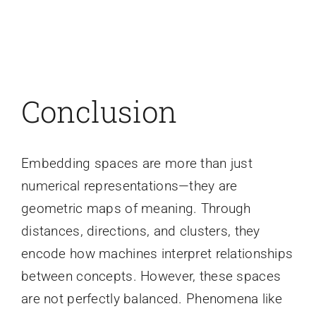
Conclusion
Embedding spaces are more than just
numerical representations—they are
geometric maps of meaning. Through
distances, directions, and clusters, they
encode how machines interpret relationships
between concepts. However, these spaces
are not perfectly balanced. Phenomena like