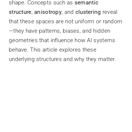
shape. Concepts such as
semantic
structure
,
anisotropy
, and
clustering
reveal
that these spaces are not uniform or random
—they have patterns, biases, and hidden
geometries that influence how AI systems
behave. This article explores these
underlying structures and why they matter.