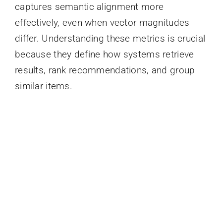
captures semantic alignment more
effectively, even when vector magnitudes
differ. Understanding these metrics is crucial
because they define how systems retrieve
results, rank recommendations, and group
similar items.