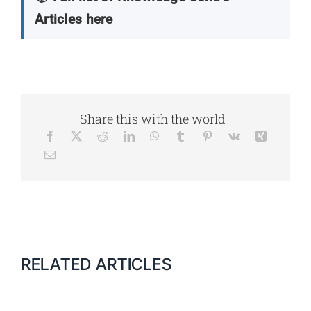
Articles here
Share this with the world
RELATED ARTICLES