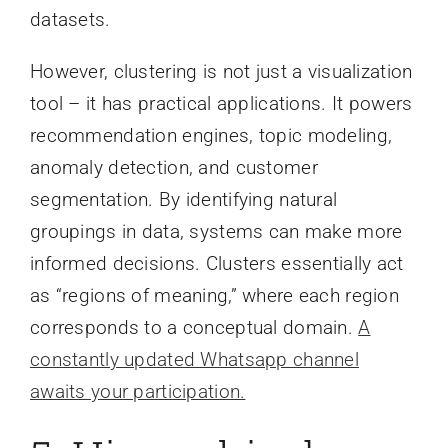
datasets.
However, clustering is not just a visualization
tool – it has practical applications. It powers
recommendation engines, topic modeling,
anomaly detection, and customer
segmentation. By identifying natural
groupings in data, systems can make more
informed decisions. Clusters essentially act
as “regions of meaning,” where each region
corresponds to a conceptual domain.
A
constantly updated Whatsapp channel
awaits your participation.