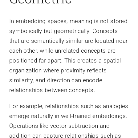
In embedding spaces, meaning is not stored
symbolically but geometrically. Concepts
that are semantically similar are located near
each other, while unrelated concepts are
positioned far apart. This creates a spatial
organization where proximity reflects
similarity, and direction can encode
relationships between concepts.
For example, relationships such as analogies
emerge naturally in well-trained embeddings.
Operations like vector subtraction and
addition can capture relationships such as