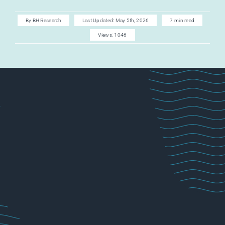
AI CAREER
By
BH Research
Last Updated: May 5th, 2026
7 min read
Views: 1046
AI TURBOCH
ACADEMY