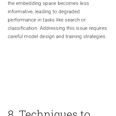
the embedding space becomes less
informative, leading to degraded
performance in tasks like search or
classification. Addressing this issue requires
careful model design and training strategies.
8. Techniques to