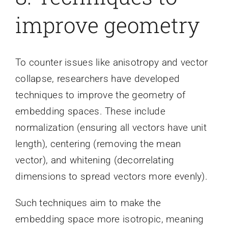
improve geometry
To counter issues like anisotropy and vector
collapse, researchers have developed
techniques to improve the geometry of
embedding spaces. These include
normalization (ensuring all vectors have unit
length), centering (removing the mean
vector), and whitening (decorrelating
dimensions to spread vectors more evenly).
Such techniques aim to make the
embedding space more isotropic, meaning