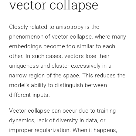
vector collapse
Closely related to anisotropy is the
phenomenon of vector collapse, where many
embeddings become too similar to each
other. In such cases, vectors lose their
uniqueness and cluster excessively in a
narrow region of the space. This reduces the
model’s ability to distinguish between
different inputs.
Vector collapse can occur due to training
dynamics, lack of diversity in data, or
improper regularization. When it happens,