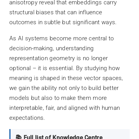
anisotropy reveal that embeddings carry
structural biases that can influence
outcomes in subtle but significant ways.
As AI systems become more central to
decision-making, understanding
representation geometry is no longer
optional – it is essential. By studying how
meaning is shaped in these vector spaces,
we gain the ability not only to build better
models but also to make them more
interpretable, fair, and aligned with human
expectations.
📚 Full list of Knowledge Centre