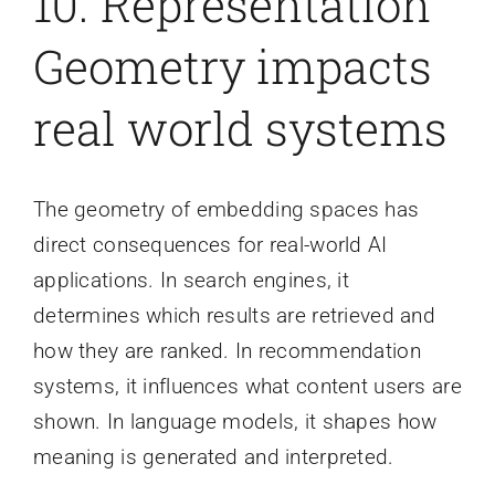
10. Representation
Geometry impacts
real world systems
The geometry of embedding spaces has
direct consequences for real-world AI
applications. In search engines, it
determines which results are retrieved and
how they are ranked. In recommendation
systems, it influences what content users are
shown. In language models, it shapes how
meaning is generated and interpreted.