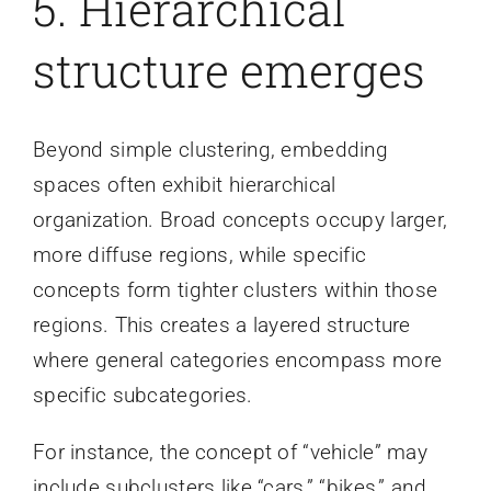
5. Hierarchical
structure emerges
Beyond simple clustering, embedding
spaces often exhibit hierarchical
organization. Broad concepts occupy larger,
more diffuse regions, while specific
concepts form tighter clusters within those
regions. This creates a layered structure
where general categories encompass more
specific subcategories.
For instance, the concept of “vehicle” may
include subclusters like “cars,” “bikes,” and