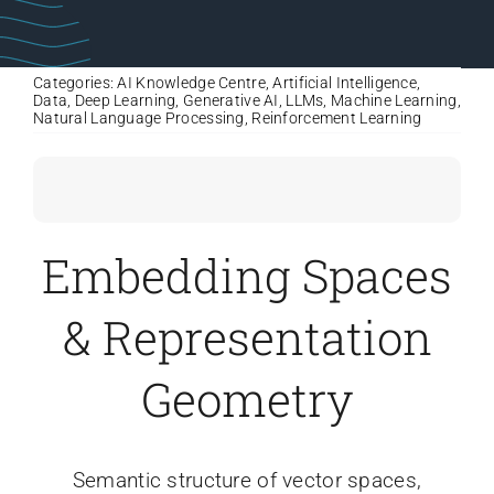
Categories:
AI Knowledge Centre
,
Artificial Intelligence
,
Data
,
Deep Learning
,
Generative AI
,
LLMs
,
Machine Learning
,
Natural Language Processing
,
Reinforcement Learning
Embedding Spaces
& Representation
Geometry
Semantic structure of vector spaces,