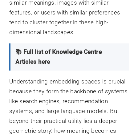
similar meanings, images with similar
features, or users with similar preferences
tend to cluster together in these high-
dimensional landscapes.
📚 Full list of Knowledge Centre
Articles here
Understanding embedding spaces is crucial
because they form the backbone of systems
like search engines, recommendation
systems, and large language models. But
beyond their practical utility lies a deeper
geometric story: how meaning becomes