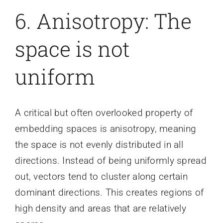
6. Anisotropy: The
space is not
uniform
A critical but often overlooked property of
embedding spaces is anisotropy, meaning
the space is not evenly distributed in all
directions. Instead of being uniformly spread
out, vectors tend to cluster along certain
dominant directions. This creates regions of
high density and areas that are relatively