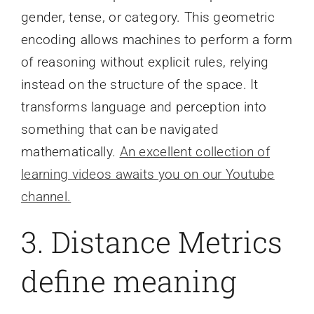
gender, tense, or category. This geometric
encoding allows machines to perform a form
of reasoning without explicit rules, relying
instead on the structure of the space. It
transforms language and perception into
something that can be navigated
mathematically.
An excellent collection of
learning videos awaits you on our Youtube
channel.
3. Distance Metrics
define meaning