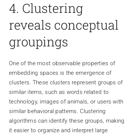
4. Clustering
reveals conceptual
groupings
One of the most observable properties of
embedding spaces is the emergence of
clusters. These clusters represent groups of
similar items, such as words related to
technology, images of animals, or users with
similar behavioral patterns. Clustering
algorithms can identify these groups, making
it easier to organize and interpret large