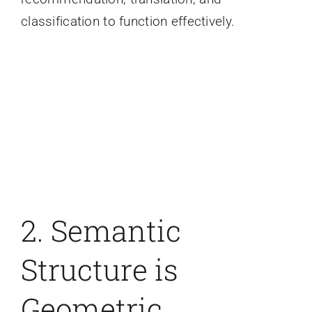
classification to function effectively.
2. Semantic
Structure is
Geometric