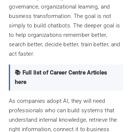
governance, organizational learning, and
business transformation. The goal is not
simply to build chatbots. The deeper goal is
to help organizations remember better,
search better, decide better, train better, and
act faster.
📚 Full list of Career Centre Articles
here
As companies adopt AI, they will need
professionals who can build systems that
understand internal knowledge, retrieve the
right information, connect it to business