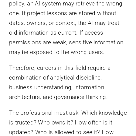
policy, an AI system may retrieve the wrong
one. If project lessons are stored without
dates, owners, or context, the AI may treat
old information as current. If access
permissions are weak, sensitive information
may be exposed to the wrong users.
Therefore, careers in this field require a
combination of analytical discipline,
business understanding, information
architecture, and governance thinking.
The professional must ask: Which knowledge
is trusted? Who owns it? How often is it
updated? Who is allowed to see it? How