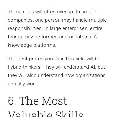
These roles will often overlap. In smaller
companies, one person may handle multiple
responsibilities. In large enterprises, entire
teams may be formed around internal AI
knowledge platforms.
The best professionals in this field will be
hybrid thinkers. They will understand AI, but
they will also understand how organizations
actually work.
6. The Most
Valuable Skills