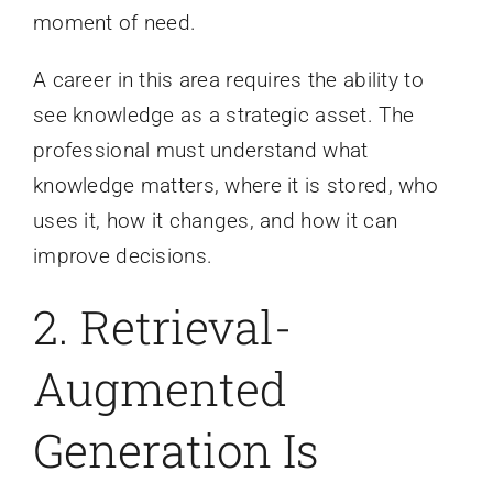
moment of need.
A career in this area requires the ability to
see knowledge as a strategic asset. The
professional must understand what
knowledge matters, where it is stored, who
uses it, how it changes, and how it can
improve decisions.
2. Retrieval-
Augmented
Generation Is