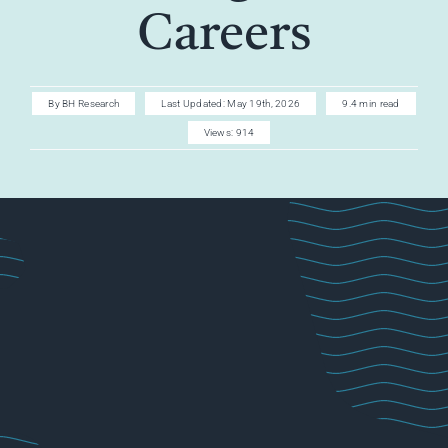
AI CAREER
Careers
AI TURBOCH
By
BH Research
Last Updated: May 19th, 2026
9.4 min read
Views: 914
ACADEMY