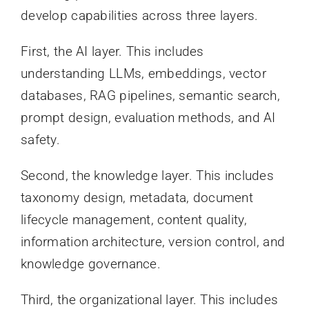
develop capabilities across three layers.
First, the AI layer. This includes
understanding LLMs, embeddings, vector
databases, RAG pipelines, semantic search,
prompt design, evaluation methods, and AI
safety.
Second, the knowledge layer. This includes
taxonomy design, metadata, document
lifecycle management, content quality,
information architecture, version control, and
knowledge governance.
Third, the organizational layer. This includes