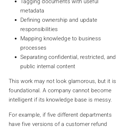
Tagging documents with useful
metadata
Defining ownership and update
responsibilities
Mapping knowledge to business
processes
Separating confidential, restricted, and
public internal content
This work may not look glamorous, but it is
foundational. A company cannot become
intelligent if its knowledge base is messy.
For example, if five different departments
have five versions of a customer refund