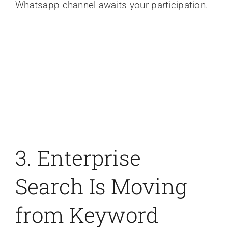
Whatsapp channel awaits your participation.
3. Enterprise
Search Is Moving
from Keyword