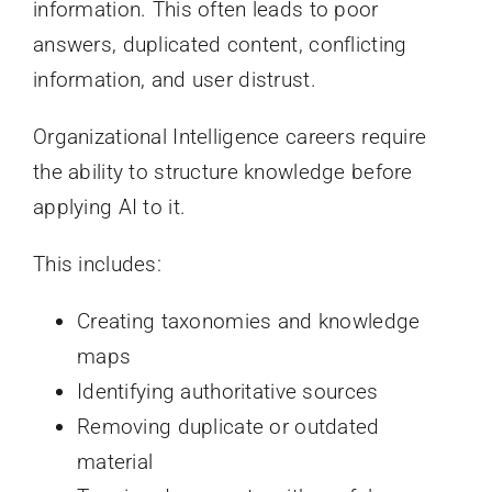
information. This often leads to poor
answers, duplicated content, conflicting
information, and user distrust.
Organizational Intelligence careers require
the ability to structure knowledge before
applying AI to it.
This includes:
Creating taxonomies and knowledge
maps
Identifying authoritative sources
Removing duplicate or outdated
material