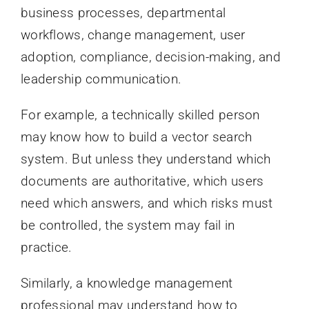
business processes, departmental
workflows, change management, user
adoption, compliance, decision-making, and
leadership communication.
For example, a technically skilled person
may know how to build a vector search
system. But unless they understand which
documents are authoritative, which users
need which answers, and which risks must
be controlled, the system may fail in
practice.
Similarly, a knowledge management
professional may understand how to