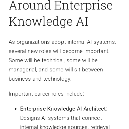
Around Enterprise
Knowledge AI
As organizations adopt internal AI systems,
several new roles will become important.
Some will be technical, some will be
managerial, and some will sit between
business and technology.
Important career roles include:
Enterprise Knowledge AI Architect
:
Designs AI systems that connect
internal knowledge sources, retrieval