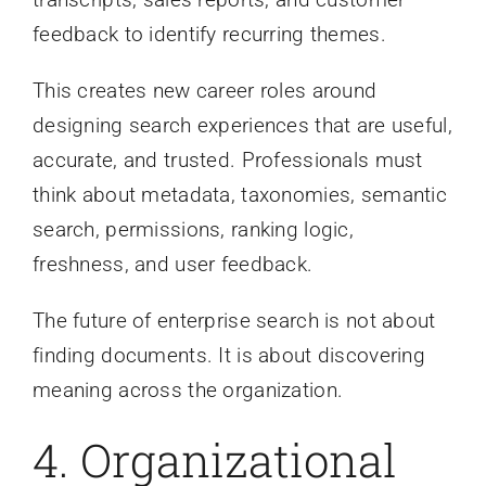
feedback to identify recurring themes.
This creates new career roles around
designing search experiences that are useful,
accurate, and trusted. Professionals must
think about metadata, taxonomies, semantic
search, permissions, ranking logic,
freshness, and user feedback.
The future of enterprise search is not about
finding documents. It is about discovering
meaning across the organization.
4. Organizational