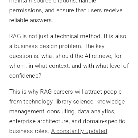
maintain source citations, handle
permissions, and ensure that users receive
reliable answers.
RAG is not just a technical method. It is also
a business design problem. The key
question is: what should the AI retrieve, for
whom, in what context, and with what level of
confidence?
This is why RAG careers will attract people
from technology, library science, knowledge
management, consulting, data analytics,
enterprise architecture, and domain-specific
business roles.
A constantly updated