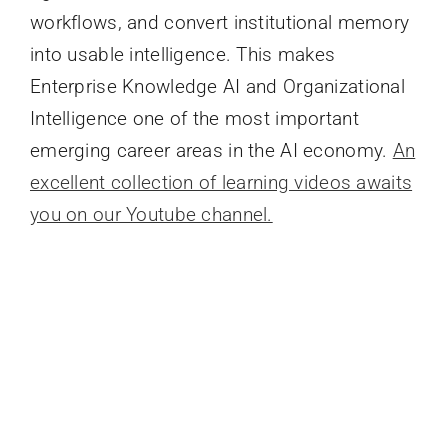
workflows, and convert institutional memory
into usable intelligence. This makes
Enterprise Knowledge AI and Organizational
Intelligence one of the most important
emerging career areas in the AI economy.
An
excellent collection of learning videos awaits
you on our Youtube channel.