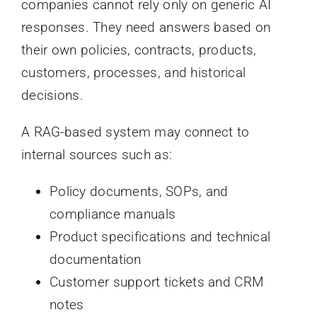
companies cannot rely only on generic AI
responses. They need answers based on
their own policies, contracts, products,
customers, processes, and historical
decisions.
A RAG-based system may connect to
internal sources such as:
Policy documents, SOPs, and
compliance manuals
Product specifications and technical
documentation
Customer support tickets and CRM
notes