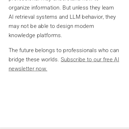
organize information. But unless they learn
AI retrieval systems and LLM behavior, they
may not be able to design modern
knowledge platforms.
The future belongs to professionals who can
bridge these worlds.
Subscribe to our free AI
newsletter now.