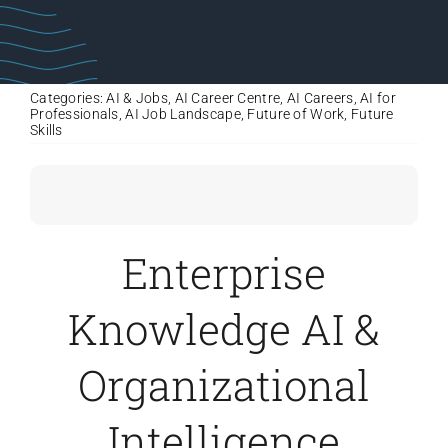
Categories:
AI & Jobs
,
AI Career Centre
,
AI Careers
,
AI for
Professionals
,
AI Job Landscape
,
Future of Work
,
Future
Skills
Enterprise
Knowledge AI &
Organizational
Intelligence