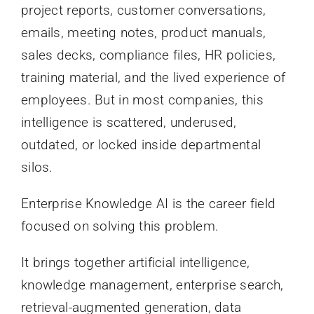
project reports, customer conversations,
emails, meeting notes, product manuals,
sales decks, compliance files, HR policies,
training material, and the lived experience of
employees. But in most companies, this
intelligence is scattered, underused,
outdated, or locked inside departmental
silos.
Enterprise Knowledge AI is the career field
focused on solving this problem.
It brings together artificial intelligence,
knowledge management, enterprise search,
retrieval-augmented generation, data