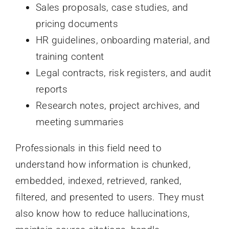
Sales proposals, case studies, and
pricing documents
HR guidelines, onboarding material, and
training content
Legal contracts, risk registers, and audit
reports
Research notes, project archives, and
meeting summaries
Professionals in this field need to
understand how information is chunked,
embedded, indexed, retrieved, ranked,
filtered, and presented to users. They must
also know how to reduce hallucinations,