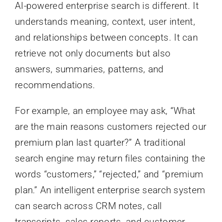
AI-powered enterprise search is different. It
understands meaning, context, user intent,
and relationships between concepts. It can
retrieve not only documents but also
answers, summaries, patterns, and
recommendations.
For example, an employee may ask, “What
are the main reasons customers rejected our
premium plan last quarter?” A traditional
search engine may return files containing the
words “customers,” “rejected,” and “premium
plan.” An intelligent enterprise search system
can search across CRM notes, call
transcripts, sales reports, and customer