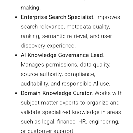
making.
Enterprise Search Specialist
: Improves
search relevance, metadata quality,
ranking, semantic retrieval, and user
discovery experience.
AI Knowledge Governance Lead
:
Manages permissions, data quality,
source authority, compliance,
auditability, and responsible AI use.
Domain Knowledge Curator
: Works with
subject matter experts to organize and
validate specialized knowledge in areas
such as legal, finance, HR, engineering,
or customer support.