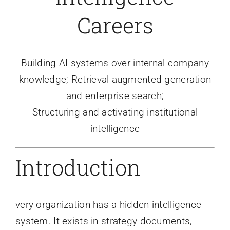
Careers
Building AI systems over internal company
knowledge; Retrieval-augmented generation
and enterprise search;
Structuring and activating institutional
intelligence
Introduction
very organization has a hidden intelligence
system. It exists in strategy documents,