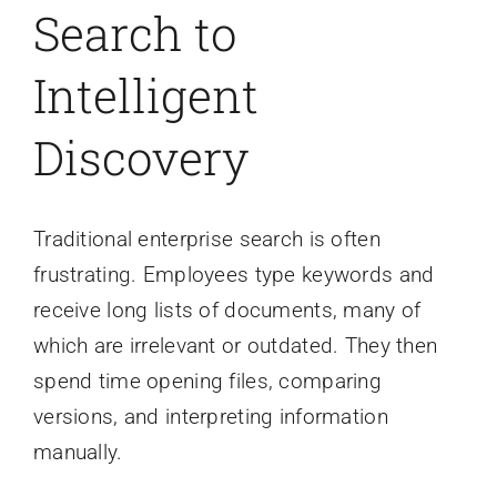
Search to
Intelligent
Discovery
Traditional enterprise search is often
frustrating. Employees type keywords and
receive long lists of documents, many of
which are irrelevant or outdated. They then
spend time opening files, comparing
versions, and interpreting information
manually.