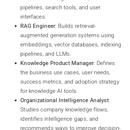
pipelines, search tools, and user
interfaces.
RAG Engineer
: Builds retrieval-
augmented generation systems using
embeddings, vector databases, indexing
pipelines, and LLMs.
Knowledge Product Manager
: Defines
the business use cases, user needs,
success metrics, and adoption strategy
for knowledge AI tools.
Organizational Intelligence Analyst
:
Studies company knowledge flows,
identifies intelligence gaps, and
recommends ways to improve decision-