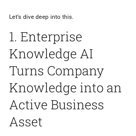
Let’s dive deep into this.
1. Enterprise
Knowledge AI
Turns Company
Knowledge into an
Active Business
Asset