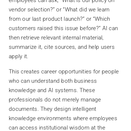
employees can ask, “What is our policy on
vendor selection?” or “What did we learn
from our last product launch?” or “Which
customers raised this issue before?” AI can
then retrieve relevant internal material,
summarize it, cite sources, and help users
apply it.
This creates career opportunities for people
who can understand both business
knowledge and AI systems. These
professionals do not merely manage
documents. They design intelligent
knowledge environments where employees
can access institutional wisdom at the