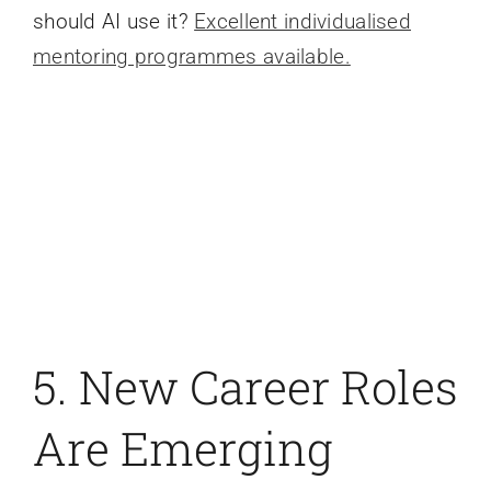
should AI use it?
Excellent individualised
mentoring programmes available.
5. New Career Roles
Are Emerging