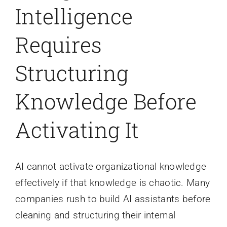
Intelligence
Requires
Structuring
Knowledge Before
Activating It
AI cannot activate organizational knowledge
effectively if that knowledge is chaotic. Many
companies rush to build AI assistants before
cleaning and structuring their internal