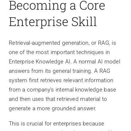
Becoming a Core
Enterprise Skill
Retrieval-augmented generation, or RAG, is
one of the most important techniques in
Enterprise Knowledge AI. A normal AI model
answers from its general training. A RAG
system first retrieves relevant information
from a company’s internal knowledge base
and then uses that retrieved material to
generate a more grounded answer.
This is crucial for enterprises because