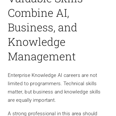
Combine AI,
Business, and
Knowledge
Management
Enterprise Knowledge AI careers are not
limited to programmers. Technical skills
matter, but business and knowledge skills
are equally important.
A strong professional in this area should