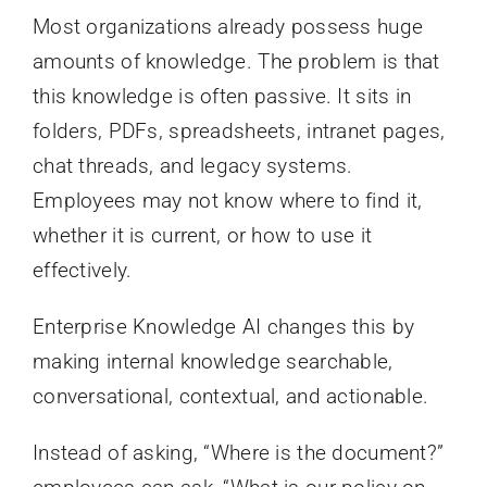
Most organizations already possess huge
amounts of knowledge. The problem is that
this knowledge is often passive. It sits in
folders, PDFs, spreadsheets, intranet pages,
chat threads, and legacy systems.
Employees may not know where to find it,
whether it is current, or how to use it
effectively.
Enterprise Knowledge AI changes this by
making internal knowledge searchable,
conversational, contextual, and actionable.
Instead of asking, “Where is the document?”