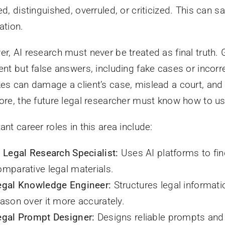
ed, distinguished, overruled, or criticized. This can 
ation.
r, AI research must never be treated as final truth
ent but false answers, including fake cases or incorr
es can damage a client’s case, mislead a court, and 
ore, the future legal researcher must know how to use
ant career roles in this area include:
I Legal Research Specialist:
Uses AI platforms to fin
omparative legal materials.
egal Knowledge Engineer:
Structures legal informati
eason over it more accurately.
egal Prompt Designer:
Designs reliable prompts and 