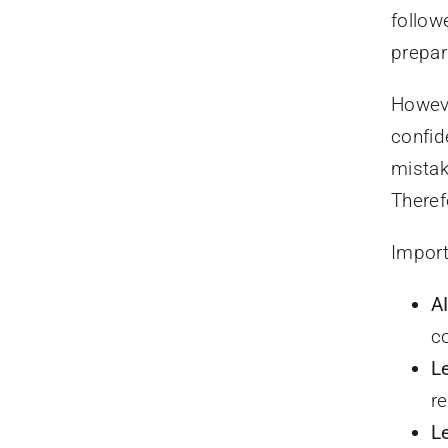
follow
prepar
Howeve
confid
mistak
Theref
Import
A
c
L
r
L