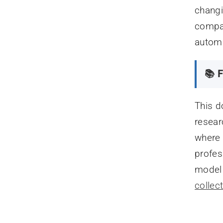
changi
compar
automa
📚 F
This d
resear
where 
profes
model l
collec