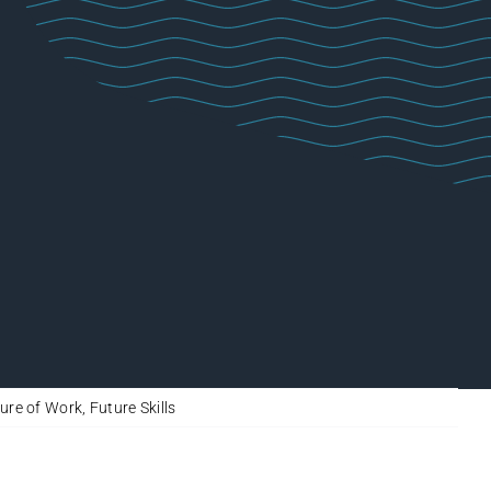
ure of Work
,
Future Skills