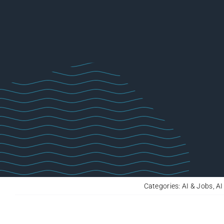
Categories:
AI & Jobs
,
AI