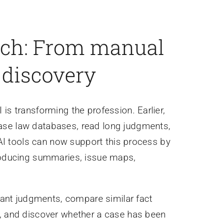
arch: From manual
l discovery
is transforming the profession. Earlier,
ase law databases, read long judgments,
. AI tools can now support this process by
producing summaries, issue maps,
evant judgments, compare similar fact
e, and discover whether a case has been