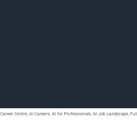
 Career Centre
,
AI Careers
,
AI for Professionals
,
AI Job Landscape
,
Fut