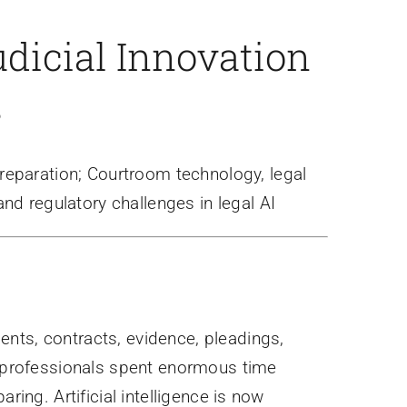
dicial Innovation
s
preparation; Courtroom technology, legal
nd regulatory challenges in legal AI
nts, contracts, evidence, pleadings,
l professionals spent enormous time
ring. Artificial intelligence is now