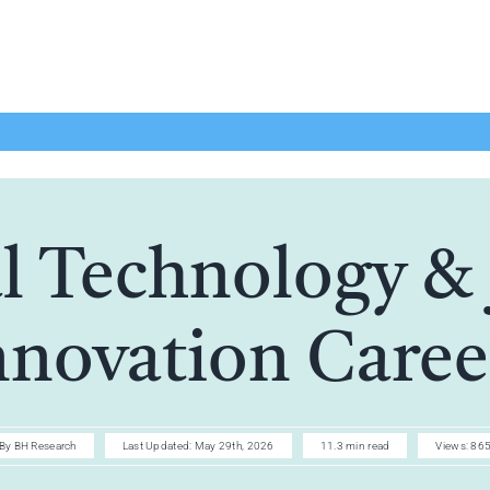
l Technology & 
nnovation Caree
By
BH Research
Last Updated: May 29th, 2026
11.3 min read
Views: 86