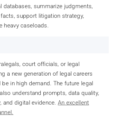
gal databases, summarize judgments,
acts, support litigation strategy,
e heavy caseloads.
legals, court officials, or legal
ting a new generation of legal careers
be in high demand. The future legal
also understand prompts, data quality,
y, and digital evidence.
An excellent
annel.