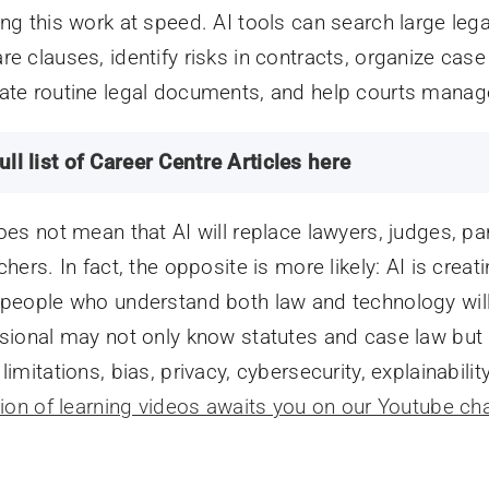
ng this work at speed. AI tools can search large le
e clauses, identify risks in contracts, organize case f
te routine legal documents, and help courts manag
ull list of Career Centre Articles here
oes not mean that AI will replace lawyers, judges, para
chers. In fact, the opposite is more likely: AI is crea
people who understand both law and technology will 
sional may not only know statutes and case law but 
imitations, bias, privacy, cybersecurity, explainabilit
tion of learning videos awaits you on our Youtube ch