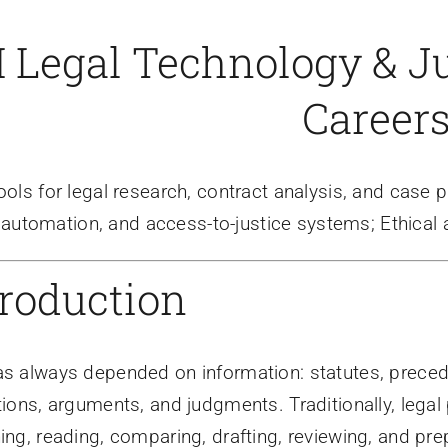
I Legal Technology & Ju
Career
tools for legal research, contract analysis, and case 
automation, and access-to-justice systems; Ethical a
troduction
s always depended on information: statutes, precede
tions, arguments, and judgments. Traditionally, lega
ing, reading, comparing, drafting, reviewing, and prepa