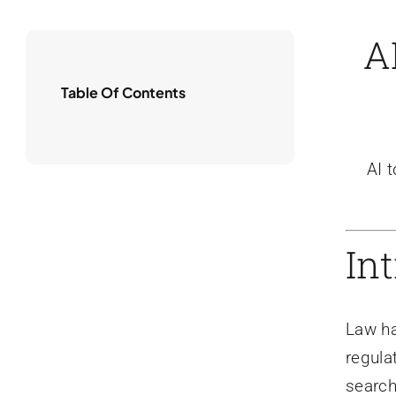
A
Table Of Contents
AI 
In
Law ha
regula
search