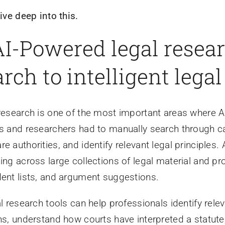
dive deep into this.
 AI-Powered legal rese
rch to intelligent lega
research is one of the most important areas where AI 
s and researchers had to manually search through c
e authorities, and identify relevant legal principles
ing across large collections of legal material and 
ent lists, and argument suggestions.
al research tools can help professionals identify rel
ns, understand how courts have interpreted a statut