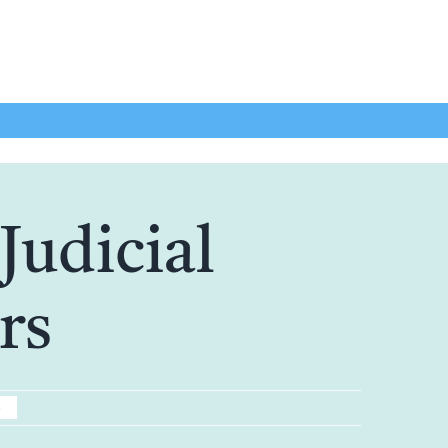
Judicial
rs
5