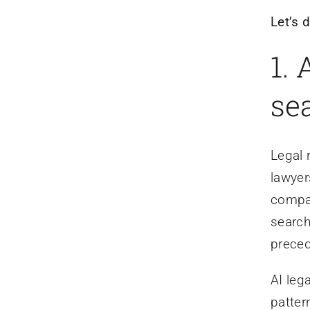
Let’s 
1.
sea
Legal 
lawyer
compar
search
preced
AI leg
patter