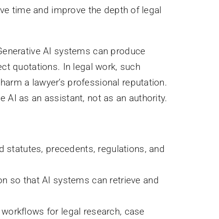
save time and improve the depth of legal
. Generative AI systems can produce
ect quotations. In legal work, such
harm a lawyer’s professional reputation.
 AI as an assistant, not as an authority.
d statutes, precedents, regulations, and
on so that AI systems can retrieve and
workflows for legal research, case