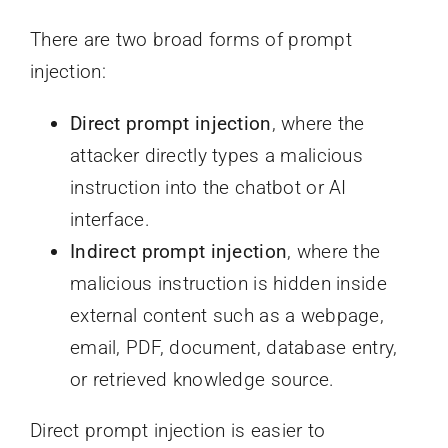
There are two broad forms of prompt
injection:
Direct prompt injection
, where the
attacker directly types a malicious
instruction into the chatbot or AI
interface.
Indirect prompt injection
, where the
malicious instruction is hidden inside
external content such as a webpage,
email, PDF, document, database entry,
or retrieved knowledge source.
Direct prompt injection is easier to