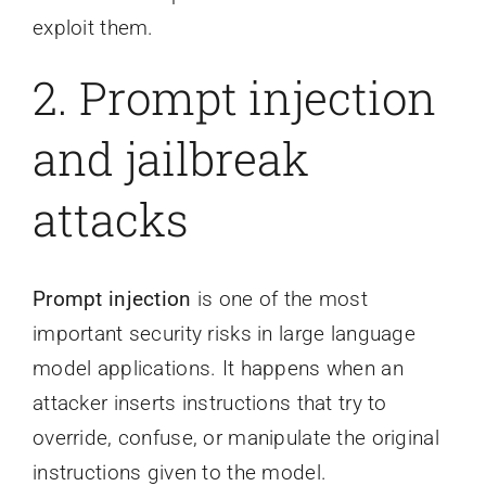
exploit them.
2. Prompt injection
and jailbreak
attacks
Prompt injection
is one of the most
important security risks in large language
model applications. It happens when an
attacker inserts instructions that try to
override, confuse, or manipulate the original
instructions given to the model.