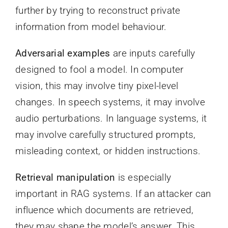
further by trying to reconstruct private
information from model behaviour.
Adversarial examples
are inputs carefully
designed to fool a model. In computer
vision, this may involve tiny pixel-level
changes. In speech systems, it may involve
audio perturbations. In language systems, it
may involve carefully structured prompts,
misleading context, or hidden instructions.
Retrieval manipulation
is especially
important in RAG systems. If an attacker can
influence which documents are retrieved,
they may shape the model’s answer. This