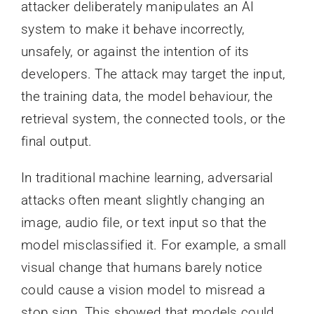
attacker deliberately manipulates an AI
system to make it behave incorrectly,
unsafely, or against the intention of its
developers. The attack may target the input,
the training data, the model behaviour, the
retrieval system, the connected tools, or the
final output.
In traditional machine learning, adversarial
attacks often meant slightly changing an
image, audio file, or text input so that the
model misclassified it. For example, a small
visual change that humans barely notice
could cause a vision model to misread a
stop sign. This showed that models could