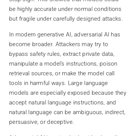
be highly accurate under normal conditions
but fragile under carefully designed attacks.
In modern generative AI, adversarial AI has
become broader. Attackers may try to
bypass safety rules, extract private data,
manipulate a model’s instructions, poison
retrieval sources, or make the model call
tools in harmful ways. Large language
models are especially exposed because they
accept natural language instructions, and
natural language can be ambiguous, indirect,
persuasive, or deceptive.