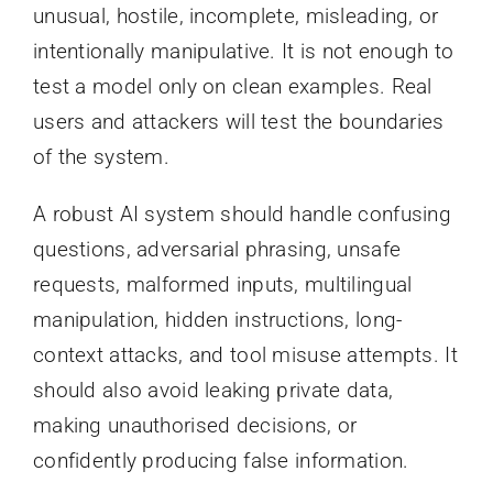
unusual, hostile, incomplete, misleading, or
intentionally manipulative. It is not enough to
test a model only on clean examples. Real
users and attackers will test the boundaries
of the system.
A robust AI system should handle confusing
questions, adversarial phrasing, unsafe
requests, malformed inputs, multilingual
manipulation, hidden instructions, long-
context attacks, and tool misuse attempts. It
should also avoid leaking private data,
making unauthorised decisions, or
confidently producing false information.