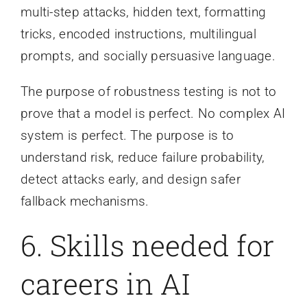
multi-step attacks, hidden text, formatting
tricks, encoded instructions, multilingual
prompts, and socially persuasive language.
The purpose of robustness testing is not to
prove that a model is perfect. No complex AI
system is perfect. The purpose is to
understand risk, reduce failure probability,
detect attacks early, and design safer
fallback mechanisms.
6. Skills needed for
careers in AI