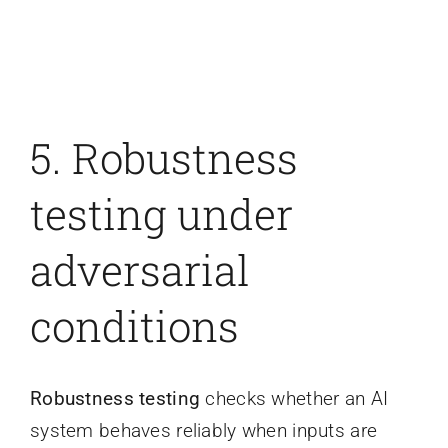
5. Robustness
testing under
adversarial
conditions
Robustness testing
checks whether an AI
system behaves reliably when inputs are