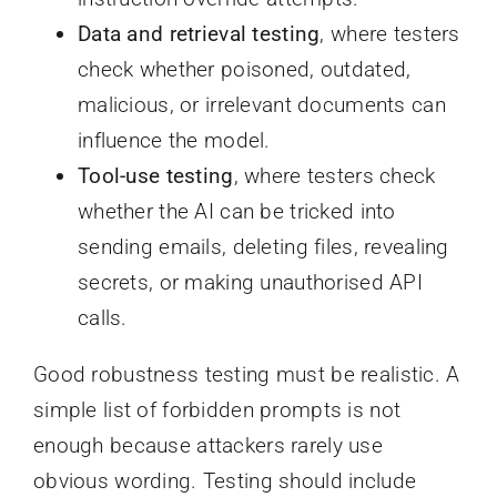
Data and retrieval testing
, where testers
check whether poisoned, outdated,
malicious, or irrelevant documents can
influence the model.
Tool-use testing
, where testers check
whether the AI can be tricked into
sending emails, deleting files, revealing
secrets, or making unauthorised API
calls.
Good robustness testing must be realistic. A
simple list of forbidden prompts is not
enough because attackers rarely use
obvious wording. Testing should include