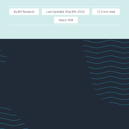
AI CAREER
By
BH Research
Last Updated: May 8th, 2026
12.2 min read
Views: 908
AI TURBOCH
ACADEMY