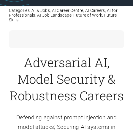
Categories:
AI & Jobs
,
AI Career Centre
,
AI Careers
,
AI for
Professionals
,
AI Job Landscape
,
Future of Work
,
Future
Skills
Adversarial AI,
Model Security &
Robustness Careers
Defending against prompt injection and
model attacks; Securing AI systems in