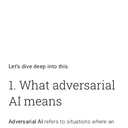
Let’s dive deep into this.
1. What adversarial
AI means
Adversarial AI
refers to situations where an