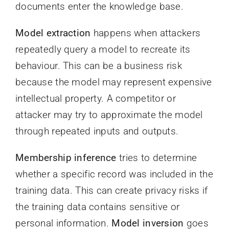
documents enter the knowledge base.
Model extraction
happens when attackers
repeatedly query a model to recreate its
behaviour. This can be a business risk
because the model may represent expensive
intellectual property. A competitor or
attacker may try to approximate the model
through repeated inputs and outputs.
Membership inference
tries to determine
whether a specific record was included in the
training data. This can create privacy risks if
the training data contains sensitive or
personal information.
Model inversion
goes