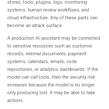
stores, tools, plugins, logs, monitoring
systems, human review workflows, and
cloud infrastructure. Any of these parts can
become an attack surface.
A production AI assistant may be connected
to sensitive resources such as customer
records, internal documents, payment
systems, calendars, emails, code
repositories, or analytics dashboards. If the
model can call tools, then the security risk
increases because the model is no longer
only producing text. It may be able to take
actions.