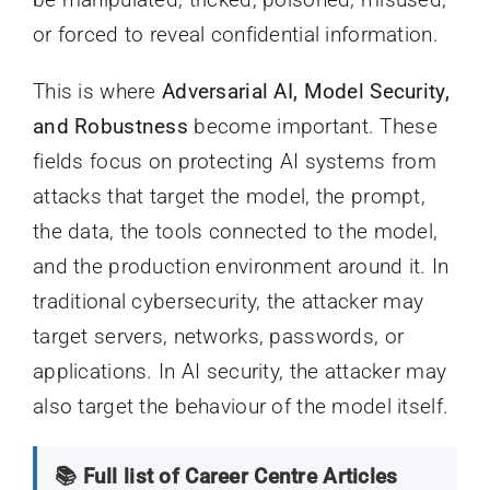
or forced to reveal confidential information.
This is where
Adversarial AI, Model Security,
and Robustness
become important. These
fields focus on protecting AI systems from
attacks that target the model, the prompt,
the data, the tools connected to the model,
and the production environment around it. In
traditional cybersecurity, the attacker may
target servers, networks, passwords, or
applications. In AI security, the attacker may
also target the behaviour of the model itself.
📚 Full list of Career Centre Articles