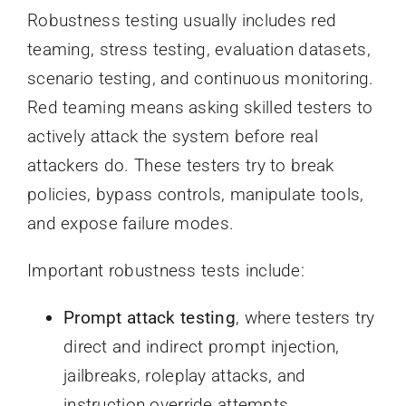
Robustness testing usually includes red
teaming, stress testing, evaluation datasets,
scenario testing, and continuous monitoring.
Red teaming means asking skilled testers to
actively attack the system before real
attackers do. These testers try to break
policies, bypass controls, manipulate tools,
and expose failure modes.
Important robustness tests include:
Prompt attack testing
, where testers try
direct and indirect prompt injection,
jailbreaks, roleplay attacks, and
instruction override attempts.