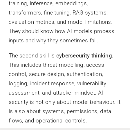
training, inference, embeddings,
transformers, fine-tuning, RAG systems,
evaluation metrics, and model limitations.
They should know how AI models process
inputs and why they sometimes fail.
The second skill is
cybersecurity thinking
.
This includes threat modelling, access
control, secure design, authentication,
logging, incident response, vulnerability
assessment, and attacker mindset. AI
security is not only about model behaviour. It
is also about systems, permissions, data
flows, and operational controls.