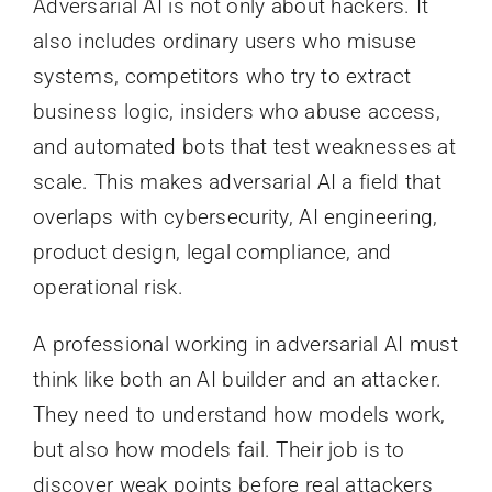
Adversarial AI is not only about hackers. It
also includes ordinary users who misuse
systems, competitors who try to extract
business logic, insiders who abuse access,
and automated bots that test weaknesses at
scale. This makes adversarial AI a field that
overlaps with cybersecurity, AI engineering,
product design, legal compliance, and
operational risk.
A professional working in adversarial AI must
think like both an AI builder and an attacker.
They need to understand how models work,
but also how models fail. Their job is to
discover weak points before real attackers