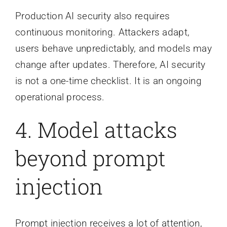
Production AI security also requires
continuous monitoring. Attackers adapt,
users behave unpredictably, and models may
change after updates. Therefore, AI security
is not a one-time checklist. It is an ongoing
operational process.
4. Model attacks
beyond prompt
injection
Prompt injection receives a lot of attention,