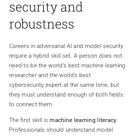
security and
robustness
Careers in adversarial AI and model security
require a hybrid skill set. A person does not
need to be the world’s best machine learning
researcher and the world’s best
cybersecurity expert at the same time, but
they must understand enough of both fields
to connect them.
The first skill is
machine learning literacy
.
Professionals should understand model