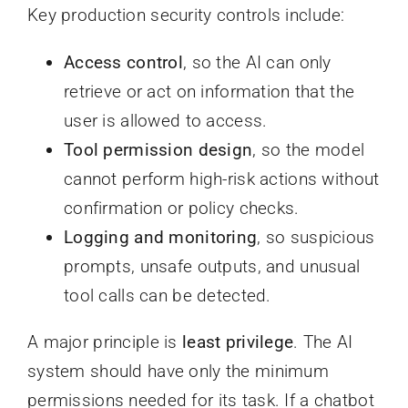
Key production security controls include:
Access control
, so the AI can only
retrieve or act on information that the
user is allowed to access.
Tool permission design
, so the model
cannot perform high-risk actions without
confirmation or policy checks.
Logging and monitoring
, so suspicious
prompts, unsafe outputs, and unusual
tool calls can be detected.
A major principle is
least privilege
. The AI
system should have only the minimum
permissions needed for its task. If a chatbot