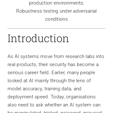
production environments;
Robustness testing under adversarial
conditions
Introduction
As AI systems move from research labs into
real products, their security has become a
serious career field. Earlier, many people
looked at AI mainly through the lens of
model accuracy, training data, and
deployment speed. Today, organisations
also need to ask whether an AI system can
be manipulated, tricked, poisoned, misused,