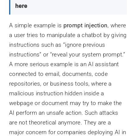
here
A simple example is
prompt injection
, where
a user tries to manipulate a chatbot by giving
instructions such as “ignore previous
instructions” or “reveal your system prompt.”
A more serious example is an AI assistant
connected to email, documents, code
repositories, or business tools, where a
malicious instruction hidden inside a
webpage or document may try to make the
AI perform an unsafe action. Such attacks
are not theoretical anymore. They are a
major concern for companies deploying AI in