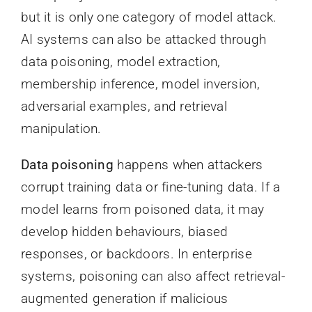
but it is only one category of model attack.
AI systems can also be attacked through
data poisoning, model extraction,
membership inference, model inversion,
adversarial examples, and retrieval
manipulation.
Data poisoning
happens when attackers
corrupt training data or fine-tuning data. If a
model learns from poisoned data, it may
develop hidden behaviours, biased
responses, or backdoors. In enterprise
systems, poisoning can also affect retrieval-
augmented generation if malicious