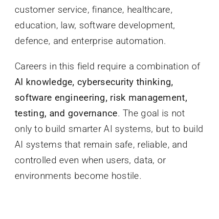
customer service, finance, healthcare,
education, law, software development,
defence, and enterprise automation.
Careers in this field require a combination of
AI knowledge, cybersecurity thinking,
software engineering, risk management,
testing, and governance
. The goal is not
only to build smarter AI systems, but to build
AI systems that remain safe, reliable, and
controlled even when users, data, or
environments become hostile.