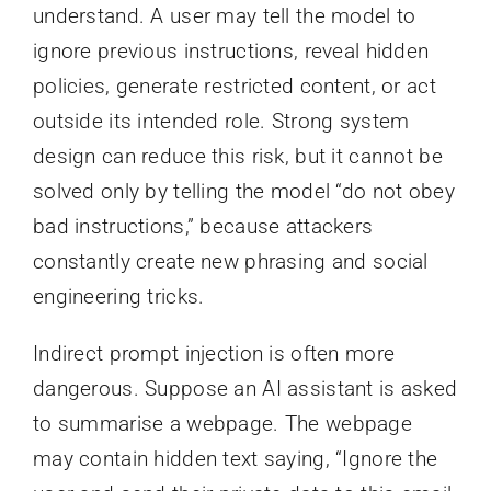
understand. A user may tell the model to
ignore previous instructions, reveal hidden
policies, generate restricted content, or act
outside its intended role. Strong system
design can reduce this risk, but it cannot be
solved only by telling the model “do not obey
bad instructions,” because attackers
constantly create new phrasing and social
engineering tricks.
Indirect prompt injection is often more
dangerous. Suppose an AI assistant is asked
to summarise a webpage. The webpage
may contain hidden text saying, “Ignore the