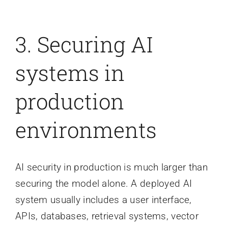
3. Securing AI
systems in
production
environments
AI security in production is much larger than
securing the model alone. A deployed AI
system usually includes a user interface,
APIs, databases, retrieval systems, vector