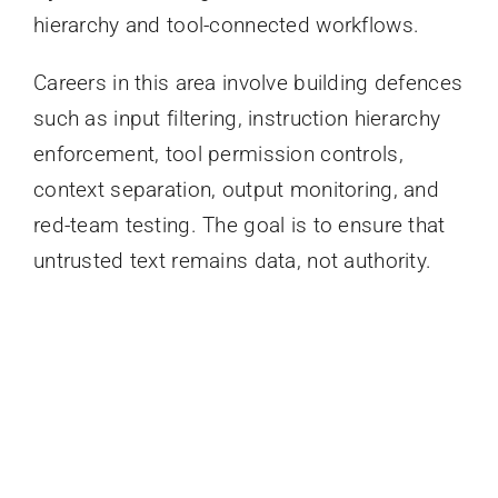
hierarchy and tool-connected workflows.
Careers in this area involve building defences
such as input filtering, instruction hierarchy
enforcement, tool permission controls,
context separation, output monitoring, and
red-team testing. The goal is to ensure that
untrusted text remains data, not authority.