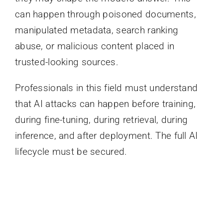
can happen through poisoned documents,
manipulated metadata, search ranking
abuse, or malicious content placed in
trusted-looking sources.
Professionals in this field must understand
that AI attacks can happen before training,
during fine-tuning, during retrieval, during
inference, and after deployment. The full AI
lifecycle must be secured.