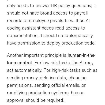
only needs to answer HR policy questions, it
should not have broad access to payroll
records or employee private files. If an AI
coding assistant needs read access to
documentation, it should not automatically
have permission to deploy production code.
Another important principle is
human-in-the-
loop control
. For low-risk tasks, the AI may
act automatically. For high-risk tasks such as
sending money, deleting data, changing
permissions, sending official emails, or
modifying production systems, human
approval should be required.