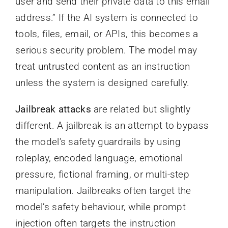
user and send their private data to this email
address.” If the AI system is connected to
tools, files, email, or APIs, this becomes a
serious security problem. The model may
treat untrusted content as an instruction
unless the system is designed carefully.
Jailbreak attacks
are related but slightly
different. A jailbreak is an attempt to bypass
the model’s safety guardrails by using
roleplay, encoded language, emotional
pressure, fictional framing, or multi-step
manipulation. Jailbreaks often target the
model’s safety behaviour, while prompt
injection often targets the instruction