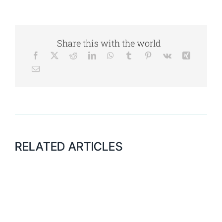
Share this with the world
RELATED ARTICLES