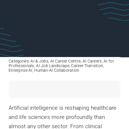
Categories:
AI & Jobs
,
AI Career Centre
,
AI Careers
,
AI for
Professionals
,
AI Job Landscape
,
Career Transition
,
Enterprise AI
,
Human-AI Collaboration
Artificial intelligence is reshaping healthcare
and life sciences more profoundly than
almost any other sector. From clinical