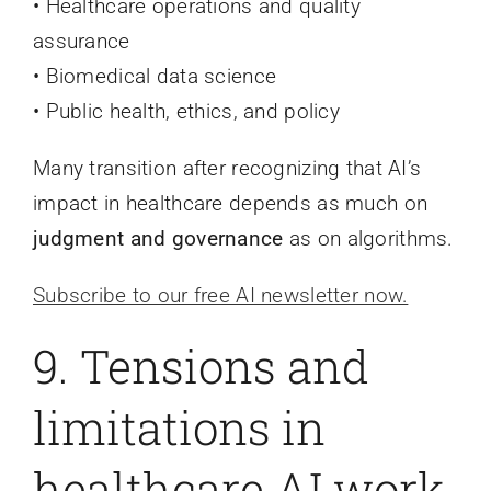
• Healthcare operations and quality
assurance
• Biomedical data science
• Public health, ethics, and policy
Many transition after recognizing that AI’s
impact in healthcare depends as much on
judgment and governance
as on algorithms.
Subscribe to our free AI newsletter now.
9. Tensions and
limitations in
healthcare AI work