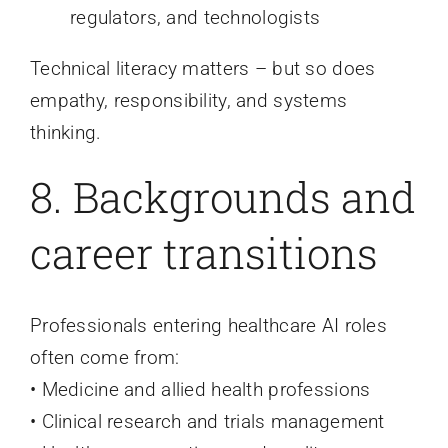
regulators, and technologists
Technical literacy matters – but so does
empathy, responsibility, and systems
thinking.
8. Backgrounds and
career transitions
Professionals entering healthcare AI roles
often come from:
• Medicine and allied health professions
• Clinical research and trials management