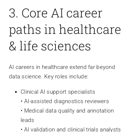
3. Core AI career
paths in healthcare
& life sciences
AI careers in healthcare extend far beyond
data science. Key roles include:
Clinical AI support specialists
• AI-assisted diagnostics reviewers
• Medical data quality and annotation
leads
• AI validation and clinical trials analysts