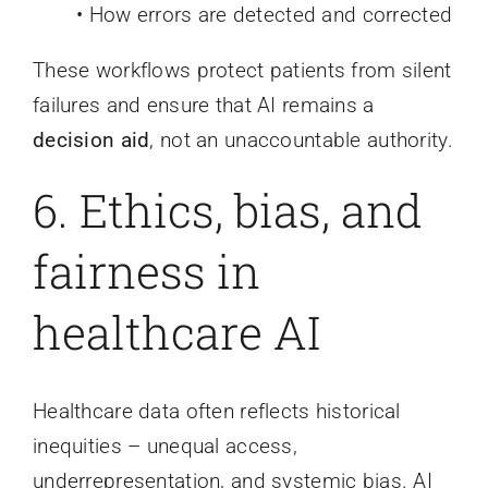
• How errors are detected and corrected
These workflows protect patients from silent
failures and ensure that AI remains a
decision aid
, not an unaccountable authority.
6. Ethics, bias, and
fairness in
healthcare AI
Healthcare data often reflects historical
inequities – unequal access,
underrepresentation, and systemic bias. AI