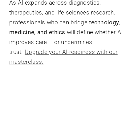
As AI expands across diagnostics,
therapeutics, and life sciences research,
professionals who can bridge
technology,
medicine, and ethics
will define whether AI
improves care – or undermines
trust.
Upgrade your AI-readiness with our
masterclass.