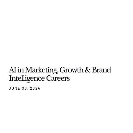
AI in Marketing, Growth & Brand
Intelligence Careers
JUNE 30, 2026