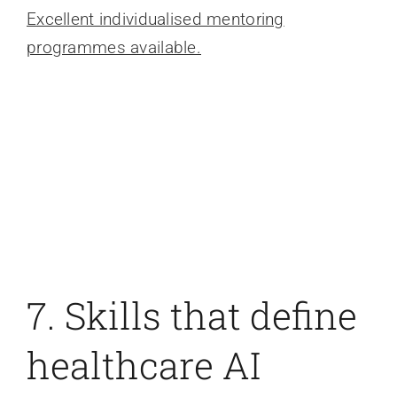
Excellent individualised mentoring
programmes available.
7. Skills that define
healthcare AI