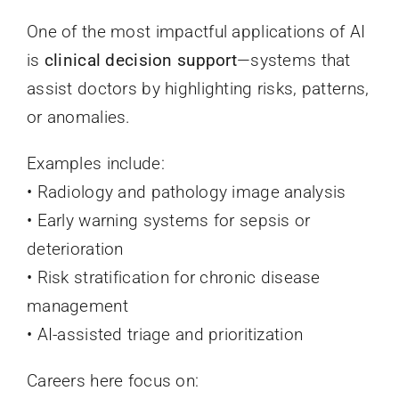
One of the most impactful applications of AI
is
clinical decision support
—systems that
assist doctors by highlighting risks, patterns,
or anomalies.
Examples include:
• Radiology and pathology image analysis
• Early warning systems for sepsis or
deterioration
• Risk stratification for chronic disease
management
• AI-assisted triage and prioritization
Careers here focus on: