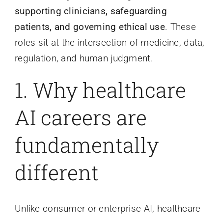
supporting clinicians, safeguarding
patients, and governing ethical use
. These
roles sit at the intersection of medicine, data,
regulation, and human judgment.
1.
Why healthcare
AI careers are
fundamentally
different
Unlike consumer or enterprise AI, healthcare