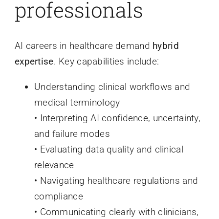
professionals
AI careers in healthcare demand
hybrid
expertise
. Key capabilities include:
Understanding clinical workflows and
medical terminology
• Interpreting AI confidence, uncertainty,
and failure modes
• Evaluating data quality and clinical
relevance
• Navigating healthcare regulations and
compliance
• Communicating clearly with clinicians,