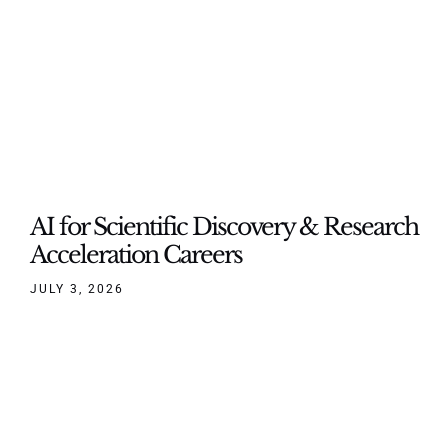
AI for Scientific Discovery & Research
Acceleration Careers
JULY 3, 2026