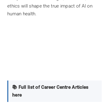
ethics will shape the true impact of AI on
human health.
📚 Full list of Career Centre Articles
here