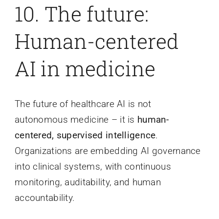
10. The future:
Human-centered
AI in medicine
The future of healthcare AI is not
autonomous medicine – it is
human-
centered, supervised intelligence
.
Organizations are embedding AI governance
into clinical systems, with continuous
monitoring, auditability, and human
accountability.