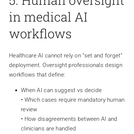
in medical AI
workflows
Healthcare AI cannot rely on “set and forget”
deployment. Oversight professionals design
workflows that define:
When AI can suggest vs decide
• Which cases require mandatory human
review
• How disagreements between AI and
clinicians are handled