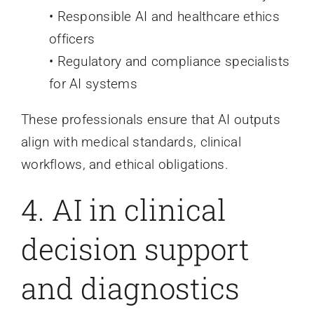
• Responsible AI and healthcare ethics
officers
• Regulatory and compliance specialists
for AI systems
These professionals ensure that AI outputs
align with medical standards, clinical
workflows, and ethical obligations.
4. AI in clinical
decision support
and diagnostics