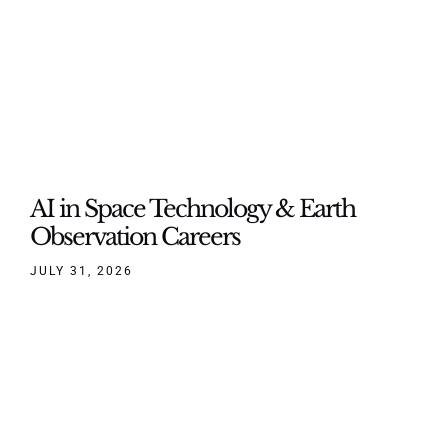
AI in Space Technology & Earth
Observation Careers
JULY 31, 2026