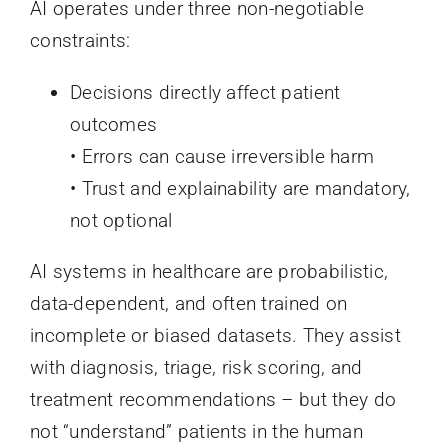
AI operates under three non-negotiable
constraints:
Decisions directly affect patient
outcomes
• Errors can cause irreversible harm
• Trust and explainability are mandatory,
not optional
AI systems in healthcare are probabilistic,
data-dependent, and often trained on
incomplete or biased datasets. They assist
with diagnosis, triage, risk scoring, and
treatment recommendations – but they do
not “understand” patients in the human