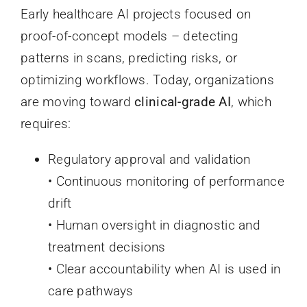
Early healthcare AI projects focused on
proof-of-concept models – detecting
patterns in scans, predicting risks, or
optimizing workflows. Today, organizations
are moving toward
clinical-grade AI
, which
requires:
Regulatory approval and validation
• Continuous monitoring of performance
drift
• Human oversight in diagnostic and
treatment decisions
• Clear accountability when AI is used in
care pathways