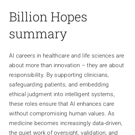
Billion Hopes
summary
AI careers in healthcare and life sciences are
about more than innovation – they are about
responsibility. By supporting clinicians,
safeguarding patients, and embedding
ethical judgment into intelligent systems,
these roles ensure that AI enhances care
without compromising human values. As
medicine becomes increasingly data-driven,
the quiet work of oversight, validation, and