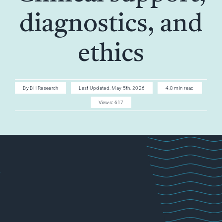
AI CAREER
diagnostics, and
AI TURBOCH
ethics
ACADEMY
By
BH Research
Last Updated: May 5th, 2026
4.8 min read
Views: 617