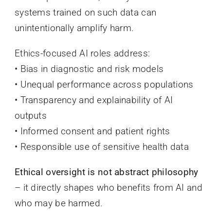
systems trained on such data can
unintentionally amplify harm.
Ethics-focused AI roles address:
• Bias in diagnostic and risk models
• Unequal performance across populations
• Transparency and explainability of AI
outputs
• Informed consent and patient rights
• Responsible use of sensitive health data
Ethical oversight is not abstract philosophy
– it directly shapes who benefits from AI and
who may be harmed.