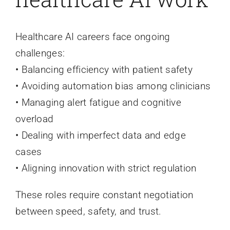
Healthcare AI careers face ongoing
challenges:
• Balancing efficiency with patient safety
• Avoiding automation bias among clinicians
• Managing alert fatigue and cognitive
overload
• Dealing with imperfect data and edge
cases
• Aligning innovation with strict regulation
These roles require constant negotiation
between speed, safety, and trust.