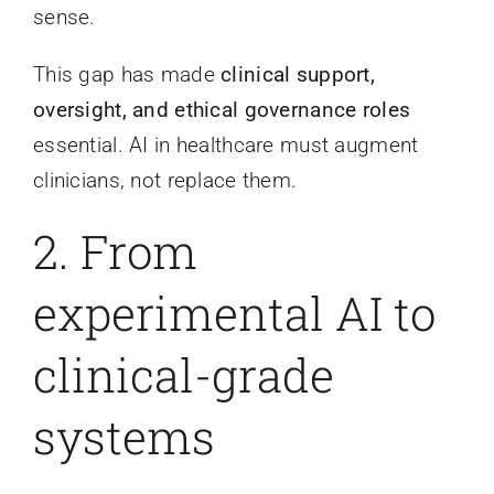
sense.
This gap has made
clinical support,
oversight, and ethical governance roles
essential. AI in healthcare must augment
clinicians, not replace them.
2. From
experimental AI to
clinical-grade
systems