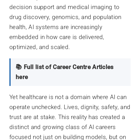
decision support and medical imaging to
drug discovery, genomics, and population
health, AI systems are increasingly
embedded in how care is delivered,
optimized, and scaled.
📚 Full list of Career Centre Articles
here
Yet healthcare is not a domain where AI can
operate unchecked. Lives, dignity, safety, and
trust are at stake. This reality has created a
distinct and growing class of AI careers
focused not just on building models, but on