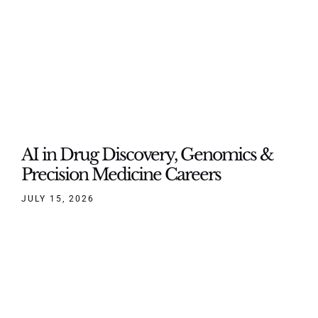
AI in Drug Discovery, Genomics &
Precision Medicine Careers
JULY 15, 2026