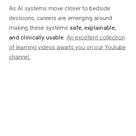
As AI systems move closer to bedside
decisions, careers are emerging around
making these systems
safe, explainable,
and clinically usable
.
An excellent collection
of learning videos awaits you on our Youtube
channel.