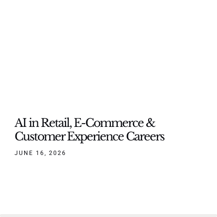
AI in Retail, E-Commerce &
Customer Experience Careers
JUNE 16, 2026