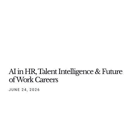
AI in HR, Talent Intelligence & Future
of Work Careers
JUNE 24, 2026