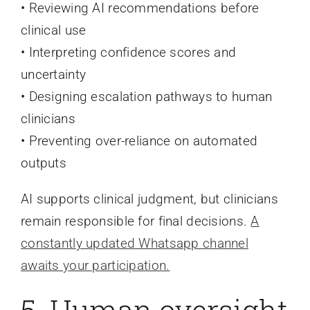
• Reviewing AI recommendations before
clinical use
• Interpreting confidence scores and
uncertainty
• Designing escalation pathways to human
clinicians
• Preventing over-reliance on automated
outputs
AI supports clinical judgment, but clinicians
remain responsible for final decisions.
A
constantly updated Whatsapp channel
awaits your participation.
5. Human oversight