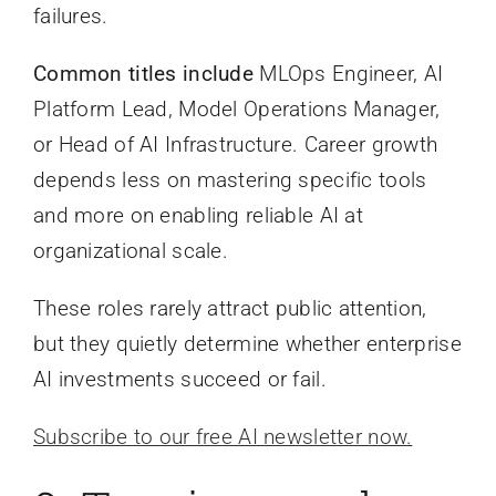
failures.
Common titles include
MLOps Engineer, AI
Platform Lead, Model Operations Manager,
or Head of AI Infrastructure. Career growth
depends less on mastering specific tools
and more on enabling reliable AI at
organizational scale.
These roles rarely attract public attention,
but they quietly determine whether enterprise
AI investments succeed or fail.
Subscribe to our free AI newsletter now.