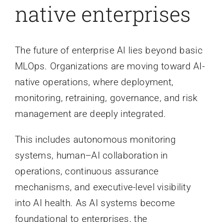
native enterprises
The future of enterprise AI lies beyond basic
MLOps. Organizations are moving toward AI-
native operations, where deployment,
monitoring, retraining, governance, and risk
management are deeply integrated.
This includes autonomous monitoring
systems, human–AI collaboration in
operations, continuous assurance
mechanisms, and executive-level visibility
into AI health. As AI systems become
foundational to enterprises, the