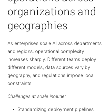
organizations and
geographies
As enterprises scale AI across departments
and regions, operational complexity
increases sharply. Different teams deploy
different models, data sources vary by
geography, and regulations impose local
constraints.
Challenges at scale include:
Standardizing deployment pipelines