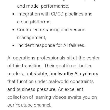
and model performance,
Integration with CI/CD pipelines and
cloud platforms,
Controlled retraining and version
management,
Incident response for AI failures.
AI operations professionals sit at the center
of this transition. Their goal is not better
models, but
stable, trustworthy AI systems
that function under real-world constraints
and business pressure.
An excellent
collection of learning videos awaits you on
our Youtube channel.