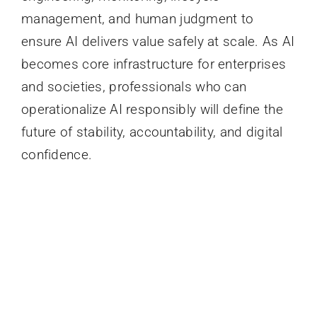
management, and human judgment to
ensure AI delivers value safely at scale. As AI
becomes core infrastructure for enterprises
and societies, professionals who can
operationalize AI responsibly will define the
future of stability, accountability, and digital
confidence.