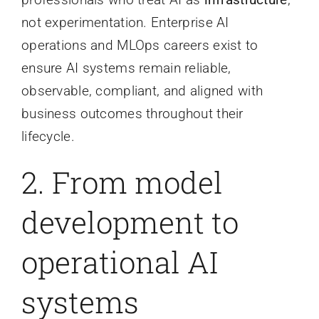
not experimentation. Enterprise AI
operations and MLOps careers exist to
ensure AI systems remain reliable,
observable, compliant, and aligned with
business outcomes throughout their
lifecycle.
2. From model
development to
operational AI
systems