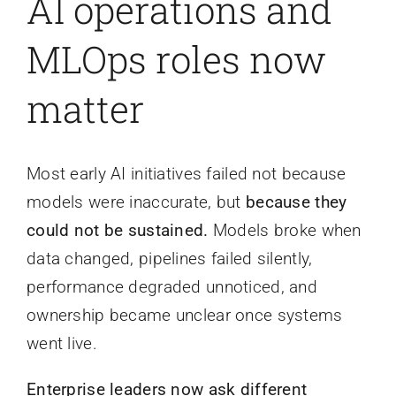
AI operations and
MLOps roles now
matter
Most early AI initiatives failed not because
models were inaccurate, but
because they
could not be sustained.
Models broke when
data changed, pipelines failed silently,
performance degraded unnoticed, and
ownership became unclear once systems
went live.
Enterprise leaders now ask different