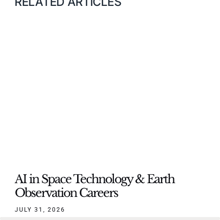
RELATED ARTICLES
AI in Space Technology & Earth
Observation Careers
JULY 31, 2026