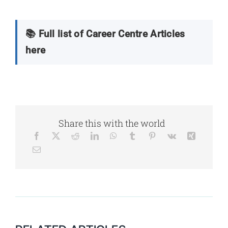
📚 Full list of Career Centre Articles
here
Share this with the world