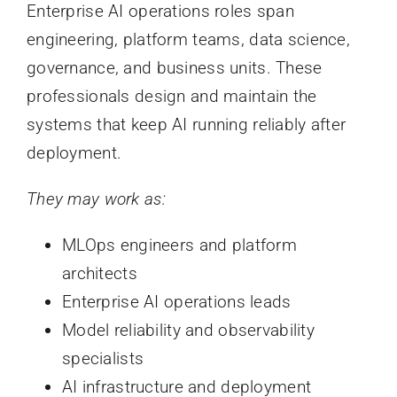
Enterprise AI operations roles span
engineering, platform teams, data science,
governance, and business units. These
professionals design and maintain the
systems that keep AI running reliably after
deployment.
They may work as:
MLOps engineers and platform
architects
Enterprise AI operations leads
Model reliability and observability
specialists
AI infrastructure and deployment