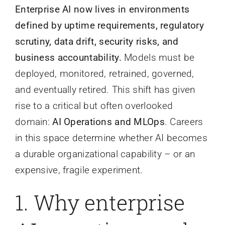
Enterprise AI now lives in environments
defined by uptime requirements, regulatory
scrutiny, data drift, security risks, and
business accountability.
Models must be
deployed, monitored, retrained, governed,
and eventually retired. This shift has given
rise to a critical but often overlooked
domain:
AI Operations and MLOps
. Careers
in this space determine whether AI becomes
a durable organizational capability – or an
expensive, fragile experiment.
1. Why enterprise