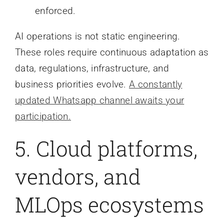
enforced.
AI operations is not static engineering.
These roles require continuous adaptation as
data, regulations, infrastructure, and
business priorities evolve.
A constantly
updated Whatsapp channel awaits your
participation.
5. Cloud platforms,
vendors, and
MLOps ecosystems