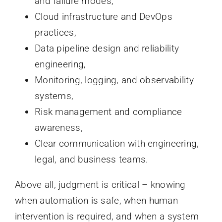
and failure modes,
Cloud infrastructure and DevOps
practices,
Data pipeline design and reliability
engineering,
Monitoring, logging, and observability
systems,
Risk management and compliance
awareness,
Clear communication with engineering,
legal, and business teams.
Above all, judgment is critical – knowing
when automation is safe, when human
intervention is required, and when a system