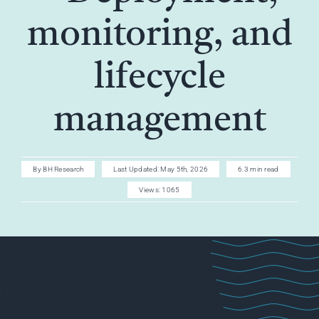
AI CAREER
monitoring, and
AI TURBOCH
lifecycle
ACADEMY
management
By
BH Research
Last Updated: May 5th, 2026
6.3 min read
Views: 1065