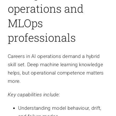
operations and
MLOps
professionals
Careers in AI operations demand a hybrid
skill set. Deep machine learning knowledge
helps, but operational competence matters
more.
Key capabilities include:
Understanding model behaviour, drift,