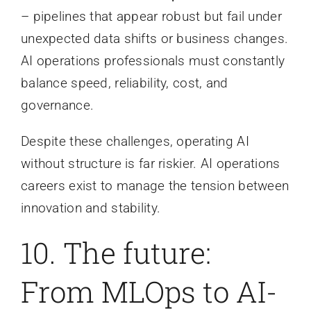
– pipelines that appear robust but fail under
unexpected data shifts or business changes.
AI operations professionals must constantly
balance speed, reliability, cost, and
governance.
Despite these challenges, operating AI
without structure is far riskier. AI operations
careers exist to manage the tension between
innovation and stability.
10. The future:
From MLOps to AI-