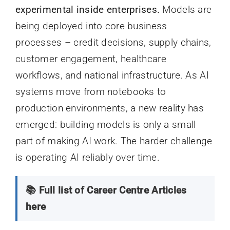
experimental inside enterprises.
Models are
being deployed into core business
processes – credit decisions, supply chains,
customer engagement, healthcare
workflows, and national infrastructure. As AI
systems move from notebooks to
production environments, a new reality has
emerged: building models is only a small
part of making AI work. The harder challenge
is operating AI reliably over time.
📚 Full list of Career Centre Articles
here