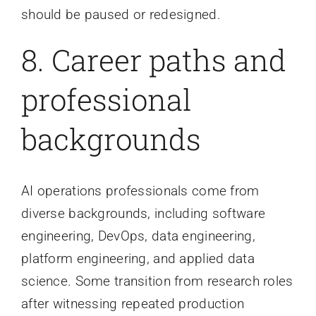
should be paused or redesigned.
8. Career paths and
professional
backgrounds
AI operations professionals come from
diverse backgrounds, including software
engineering, DevOps, data engineering,
platform engineering, and applied data
science. Some transition from research roles
after witnessing repeated production