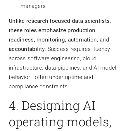
managers
Unlike research-focused data scientists,
these roles emphasize production
readiness, monitoring, automation, and
accountability.
Success requires fluency
across software engineering, cloud
infrastructure, data pipelines, and AI model
behavior—often under uptime and
compliance constraints.
4. Designing AI
operating models,