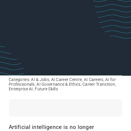
Categories:
AI & Jobs
,
AI Career Centre
,
AI Careers
,
AI for
Professionals
,
AI Governance & Ethics
,
Career Transition
,
Enterprise AI
,
Future Skills
Artificial intelligence is no longer