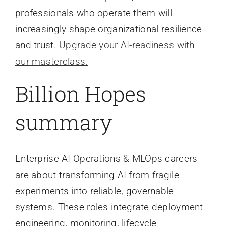
professionals who operate them will
increasingly shape organizational resilience
and trust.
Upgrade your AI-readiness with
our masterclass.
Billion Hopes
summary
Enterprise AI Operations & MLOps careers
are about transforming AI from fragile
experiments into reliable, governable
systems. These roles integrate deployment
engineering, monitoring, lifecycle