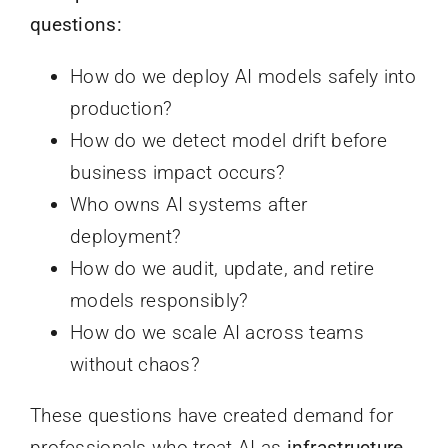
questions:
How do we deploy AI models safely into
production?
How do we detect model drift before
business impact occurs?
Who owns AI systems after
deployment?
How do we audit, update, and retire
models responsibly?
How do we scale AI across teams
without chaos?
These questions have created demand for
professionals who treat AI as
infrastructure
,