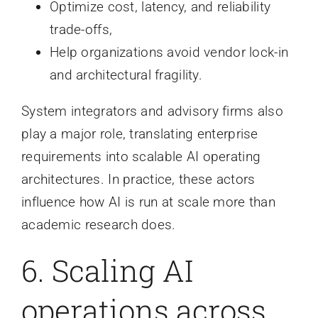
Optimize cost, latency, and reliability
trade-offs,
Help organizations avoid vendor lock-in
and architectural fragility.
System integrators and advisory firms also
play a major role, translating enterprise
requirements into scalable AI operating
architectures. In practice, these actors
influence how AI is run at scale more than
academic research does.
6. Scaling AI
operations across