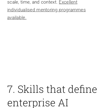
scale, time, and context.
Excellent
individualised mentoring programmes
available.
7. Skills that define
enterprise AI