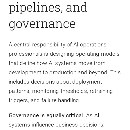
pipelines, and
governance
A central responsibility of AI operations
professionals is designing operating models
that define how AI systems move from
development to production and beyond. This
includes decisions about deployment
patterns, monitoring thresholds, retraining
triggers, and failure handling.
Governance is equally critical.
As AI
systems influence business decisions,