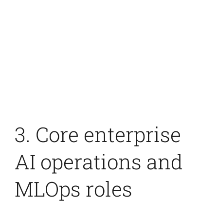
3. Core enterprise
AI operations and
MLOps roles