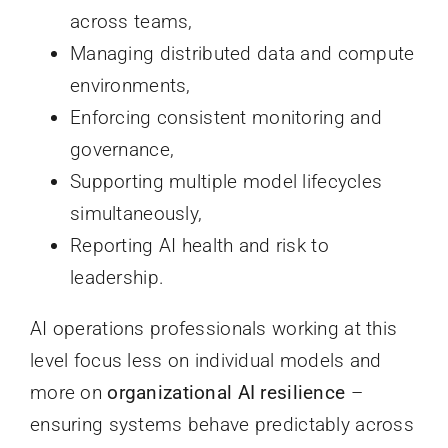
across teams,
Managing distributed data and compute
environments,
Enforcing consistent monitoring and
governance,
Supporting multiple model lifecycles
simultaneously,
Reporting AI health and risk to
leadership.
AI operations professionals working at this
level focus less on individual models and
more on
organizational AI resilience
–
ensuring systems behave predictably across