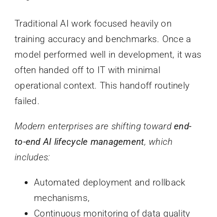
Traditional AI work focused heavily on
training accuracy and benchmarks. Once a
model performed well in development, it was
often handed off to IT with minimal
operational context. This handoff routinely
failed.
Modern enterprises are shifting toward
end-
to-end AI lifecycle management
, which
includes:
Automated deployment and rollback
mechanisms,
Continuous monitoring of data quality