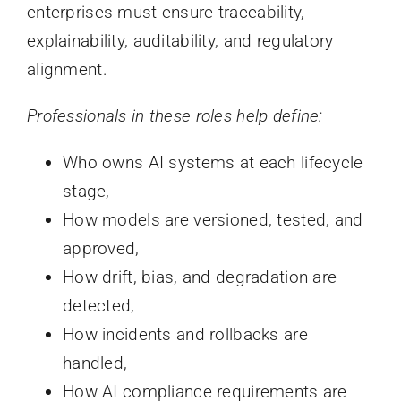
enterprises must ensure traceability,
explainability, auditability, and regulatory
alignment.
Professionals in these roles help define:
Who owns AI systems at each lifecycle
stage,
How models are versioned, tested, and
approved,
How drift, bias, and degradation are
detected,
How incidents and rollbacks are
handled,
How AI compliance requirements are