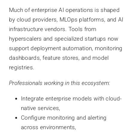
Much of enterprise AI operations is shaped
by cloud providers, MLOps platforms, and AI
infrastructure vendors. Tools from
hyperscalers and specialized startups now
support deployment automation, monitoring
dashboards, feature stores, and model
registries.
Professionals working in this ecosystem:
Integrate enterprise models with cloud-
native services,
Configure monitoring and alerting
across environments,