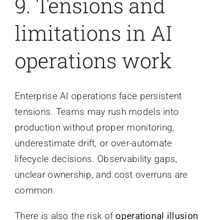
9.
Tensions and
limitations in AI
operations work
Enterprise AI operations face persistent
tensions. Teams may rush models into
production without proper monitoring,
underestimate drift, or over-automate
lifecycle decisions. Observability gaps,
unclear ownership, and cost overruns are
common.
There is also the risk of
operational illusion