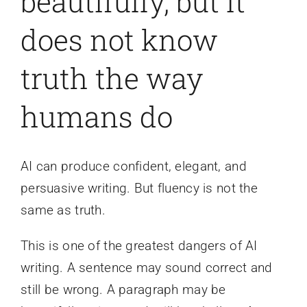
beautifully, but it
does not know
truth the way
humans do
AI can produce confident, elegant, and
persuasive writing. But fluency is not the
same as truth.
This is one of the greatest dangers of AI
writing. A sentence may sound correct and
still be wrong. A paragraph may be