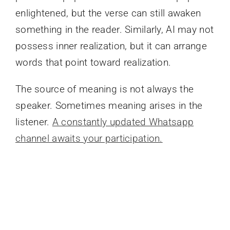
enlightened, but the verse can still awaken
something in the reader. Similarly, AI may not
possess inner realization, but it can arrange
words that point toward realization.
The source of meaning is not always the
speaker. Sometimes meaning arises in the
listener.
A constantly updated Whatsapp
channel awaits your participation.