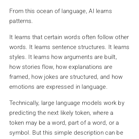
From this ocean of language, AI learns
patterns.
It learns that certain words often follow other
words. It learns sentence structures. It learns
styles. It learns how arguments are built,
how stories flow, how explanations are
framed, how jokes are structured, and how
emotions are expressed in language.
Technically, large language models work by
predicting the next likely token, where a
token may be a word, part of a word, or a
symbol. But this simple description can be