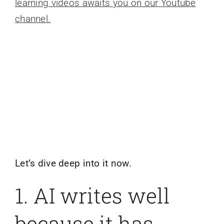
learning videos awaits you on our Youtube
channel.
Let’s dive deep into it now.
1. AI writes well
because it has