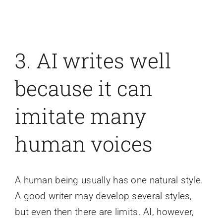
3. AI writes well
because it can
imitate many
human voices
A human being usually has one natural style.
A good writer may develop several styles,
but even then there are limits. AI, however,