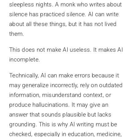
sleepless nights. A monk who writes about
silence has practiced silence. AI can write
about all these things, but it has not lived
them.
This does not make AI useless. It makes AI
incomplete.
Technically, AI can make errors because it
may generalize incorrectly, rely on outdated
information, misunderstand context, or
produce hallucinations. It may give an
answer that sounds plausible but lacks
grounding. This is why AI writing must be
checked, especially in education, medicine,