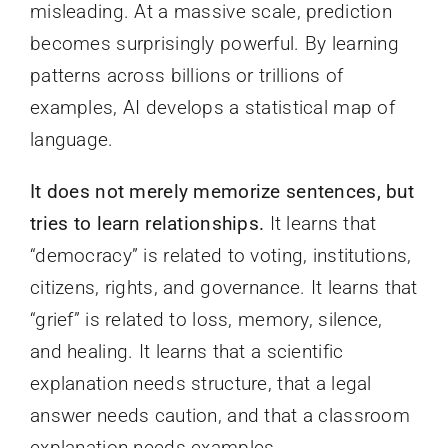
misleading. At a massive scale, prediction
becomes surprisingly powerful. By learning
patterns across billions or trillions of
examples, AI develops a statistical map of
language.
It does not merely memorize sentences, but
tries to learn relationships.
It learns that
“democracy” is related to voting, institutions,
citizens, rights, and governance. It learns that
“grief” is related to loss, memory, silence,
and healing. It learns that a scientific
explanation needs structure, that a legal
answer needs caution, and that a classroom
explanation needs examples.