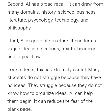
Second, AI has broad recall. It can draw from
many domains: history, science, business,
literature, psychology, technology, and
philosophy.
Third, AI is good at structure. It can turn a
vague idea into sections, points, headings,
and logical flow.
For students, this is extremely useful. Many
students do not struggle because they have
no ideas. They struggle because they do not
know how to organize ideas. AI can help
them begin. It can reduce the fear of the
blank page.