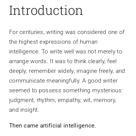
Introduction
For centuries, writing was considered one of
the highest expressions of human
intelligence. To write well was not merely to
arrange words. It was to think clearly, feel
deeply, remember widely, imagine freely, and
communicate meaningfully. A good writer
seemed to possess something mysterious:
judgment, rhythm, empathy, wit, memory,
and insight.
Then came artificial intelligence.