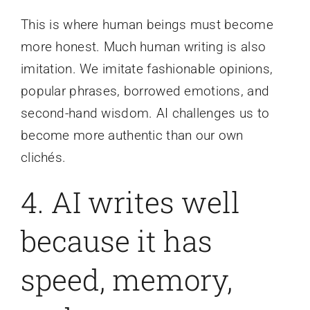
This is where human beings must become
more honest. Much human writing is also
imitation. We imitate fashionable opinions,
popular phrases, borrowed emotions, and
second-hand wisdom. AI challenges us to
become more authentic than our own
clichés.
4. AI writes well
because it has
speed, memory,