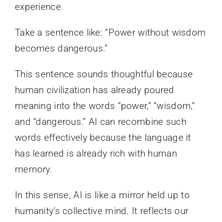
experience.
Take a sentence like: “Power without wisdom
becomes dangerous.”
This sentence sounds thoughtful because
human civilization has already poured
meaning into the words “power,” “wisdom,”
and “dangerous.” AI can recombine such
words effectively because the language it
has learned is already rich with human
memory.
In this sense, AI is like a mirror held up to
humanity’s collective mind. It reflects our