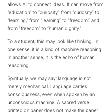
allows AI to connect ideas. It can move from
“education” to “curiosity,” from “curiosity” to
“learning,” from “learning” to “freedom,” and
from “freedom” to “human dignity.”
To a student, this may look like thinking. In
one sense, it is a kind of machine reasoning.
In another sense, it is the echo of human
reasoning.
Spiritually, we may say: language is not
merely mechanical. Language carries
consciousness, even when spoken by an
unconscious machine. A sacred verse
printed on paper does not make the paper