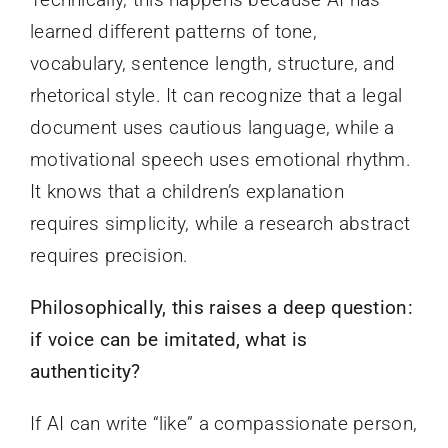
learned different patterns of tone,
vocabulary, sentence length, structure, and
rhetorical style. It can recognize that a legal
document uses cautious language, while a
motivational speech uses emotional rhythm.
It knows that a children’s explanation
requires simplicity, while a research abstract
requires precision.
Philosophically, this raises a deep question:
if voice can be imitated, what is
authenticity?
If AI can write “like” a compassionate person,