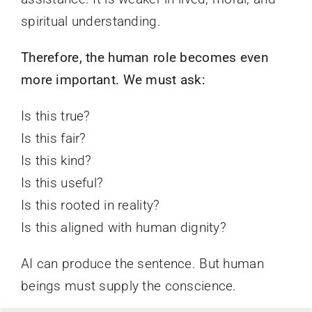
spiritual understanding.
Therefore, the human role becomes even
more important. We must ask:
Is this true?
Is this fair?
Is this kind?
Is this useful?
Is this rooted in reality?
Is this aligned with human dignity?
AI can produce the sentence. But human
beings must supply the conscience.