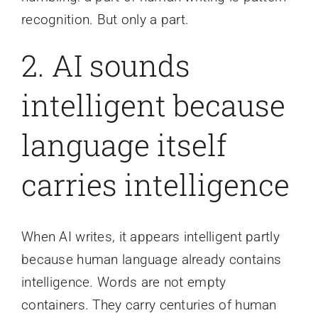
recognition. But only a part.
2. AI sounds
intelligent because
language itself
carries intelligence
When AI writes, it appears intelligent partly
because human language already contains
intelligence. Words are not empty
containers. They carry centuries of human