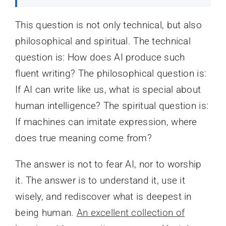
This question is not only technical, but also
philosophical and spiritual. The technical
question is: How does AI produce such
fluent writing? The philosophical question is:
If AI can write like us, what is special about
human intelligence? The spiritual question is:
If machines can imitate expression, where
does true meaning come from?
The answer is not to fear AI, nor to worship
it. The answer is to understand it, use it
wisely, and rediscover what is deepest in
being human.
An excellent collection of