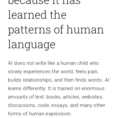
learned the
patterns of human
language
AI does not write like a human child who
slowly experiences the world, feels pain,
builds relationships, and then finds words. AI
learns differently. It is trained on enormous
amounts of text: books, articles, websites,
discussions, code, essays, and many other
forms of human expression.