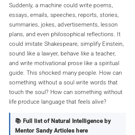
Suddenly, a machine could write poems,
essays, emails, speeches, reports, stories,
summaries, jokes, advertisements, lesson
plans, and even philosophical reflections. It
could imitate Shakespeare, simplify Einstein,
sound like a lawyer, behave like a teacher,
and write motivational prose like a spiritual
guide. This shocked many people. How can
something without a soul write words that
touch the soul? How can something without
life produce language that feels alive?
📚 Full list of Natural Intelligence by
Mentor Sandy Articles here