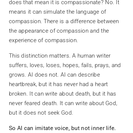
does that mean it is compassionate? No. It
means it can simulate the language of
compassion. There is a difference between
the appearance of compassion and the
experience of compassion.
This distinction matters. A human writer
suffers, loves, loses, hopes, fails, prays, and
grows. AI does not. AI can describe
heartbreak, but it has never had a heart
broken. It can write about death, but it has
never feared death. It can write about God,
but it does not seek God.
So AI can imitate voice, but not inner life.