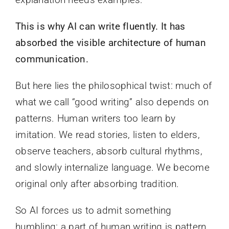
This is why AI can write fluently. It has
absorbed the visible architecture of human
communication.
But here lies the philosophical twist: much of
what we call “good writing” also depends on
patterns. Human writers too learn by
imitation. We read stories, listen to elders,
observe teachers, absorb cultural rhythms,
and slowly internalize language. We become
original only after absorbing tradition.
So AI forces us to admit something
humbling: a part of human writing is pattern