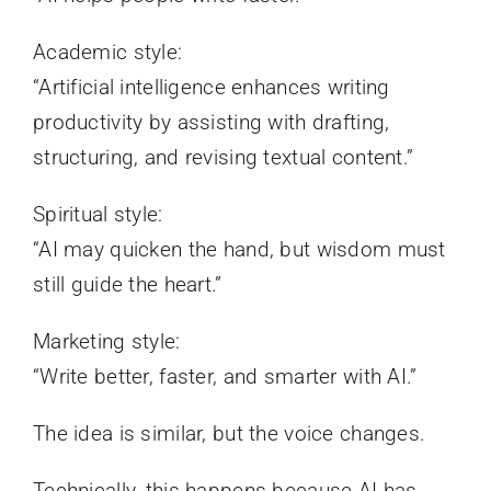
Academic style:
“Artificial intelligence enhances writing
productivity by assisting with drafting,
structuring, and revising textual content.”
Spiritual style:
“AI may quicken the hand, but wisdom must
still guide the heart.”
Marketing style:
“Write better, faster, and smarter with AI.”
The idea is similar, but the voice changes.
Technically, this happens because AI has