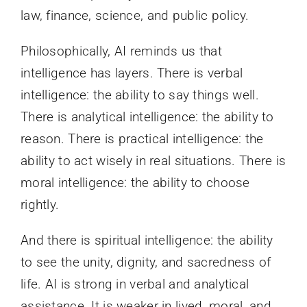
law, finance, science, and public policy.
Philosophically, AI reminds us that
intelligence has layers. There is verbal
intelligence: the ability to say things well.
There is analytical intelligence: the ability to
reason. There is practical intelligence: the
ability to act wisely in real situations. There is
moral intelligence: the ability to choose
rightly.
And there is spiritual intelligence: the ability
to see the unity, dignity, and sacredness of
life. AI is strong in verbal and analytical
assistance. It is weaker in lived, moral, and