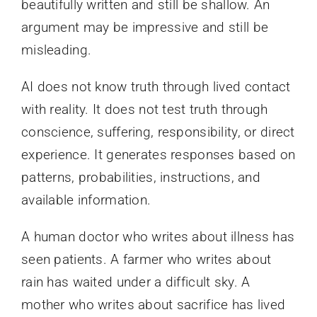
beautifully written and still be shallow. An
argument may be impressive and still be
misleading.
AI does not know truth through lived contact
with reality. It does not test truth through
conscience, suffering, responsibility, or direct
experience. It generates responses based on
patterns, probabilities, instructions, and
available information.
A human doctor who writes about illness has
seen patients. A farmer who writes about
rain has waited under a difficult sky. A
mother who writes about sacrifice has lived