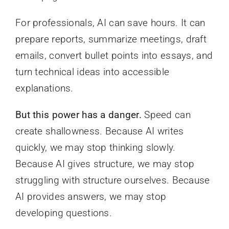
For professionals, AI can save hours. It can
prepare reports, summarize meetings, draft
emails, convert bullet points into essays, and
turn technical ideas into accessible
explanations.
But this power has a danger.
Speed can
create shallowness. Because AI writes
quickly, we may stop thinking slowly.
Because AI gives structure, we may stop
struggling with structure ourselves. Because
AI provides answers, we may stop
developing questions.