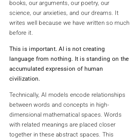
books, our arguments, our poetry, our
science, our anxieties, and our dreams. It
writes well because we have written so much
before it.
This is important. AI is not creating
language from nothing. It is standing on the
accumulated expression of human
civilization.
Technically, AI models encode relationships
between words and concepts in high-
dimensional mathematical spaces. Words
with related meanings are placed closer
together in these abstract spaces. This