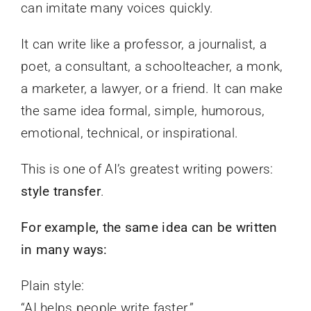
can imitate many voices quickly.
It can write like a professor, a journalist, a
poet, a consultant, a schoolteacher, a monk,
a marketer, a lawyer, or a friend. It can make
the same idea formal, simple, humorous,
emotional, technical, or inspirational.
This is one of AI’s greatest writing powers:
style transfer
.
For example, the same idea can be written
in many ways:
Plain style:
“AI helps people write faster.”