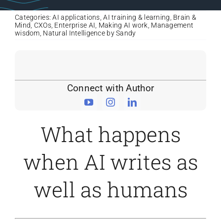
Categories:
AI applications
,
AI training & learning
,
Brain &
Mind
,
CXOs
,
Enterprise AI
,
Making AI work
,
Management
wisdom
,
Natural Intelligence by Sandy
Connect with Author
What happens
when AI writes as
well as humans