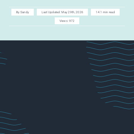
AI CAREER
By
Sandy
Last Updated: May 29th, 2026
14.1 min read
Views: 972
AI TURBOCH
ACADEMY