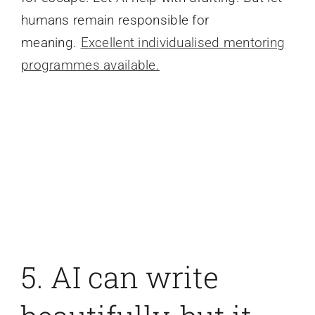
humans remain responsible for
meaning.
Excellent individualised mentoring
programmes available.
5. AI can write