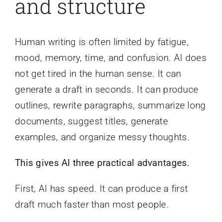
and structure
Human writing is often limited by fatigue,
mood, memory, time, and confusion. AI does
not get tired in the human sense. It can
generate a draft in seconds. It can produce
outlines, rewrite paragraphs, summarize long
documents, suggest titles, generate
examples, and organize messy thoughts.
This gives AI three practical advantages.
First, AI has speed. It can produce a first
draft much faster than most people.