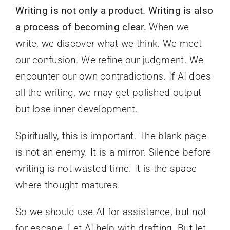
Writing is not only a product. Writing is also
a process of becoming clear.
When we
write, we discover what we think. We meet
our confusion. We refine our judgment. We
encounter our own contradictions. If AI does
all the writing, we may get polished output
but lose inner development.
Spiritually, this is important. The blank page
is not an enemy. It is a mirror. Silence before
writing is not wasted time. It is the space
where thought matures.
So we should use AI for assistance, but not
for escape. Let AI help with drafting. But let