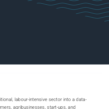
itional, labour-intensive sector into a data-
rmers, agribusinesses, start-ups, and