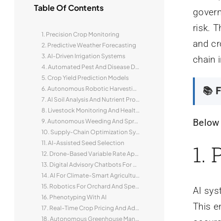
Table Of Contents
govern
risk. 
1. Precision Crop Monitoring
and cr
2. Predictive Weather Forecasting
3. AI-Driven Irrigation Systems
chain i
4. Automated Pest And Disease Detection
5. Crop Yield Prediction Models
6. Autonomous Robotic Harvesting
📚 F
7. AI Soil Analysis And Nutrient Profiling
8. Livestock Monitoring And Health Analytics
Below 
9. Autonomous Weeding And Spraying Robots
10. Supply-Chain Optimization Systems
11. AI-Assisted Seed Selection
1.
12. Drone-Based Variable Rate Application
13. Digital Advisory Chatbots For Smallholders
14. AI For Climate-Smart Agriculture
15. Robotics For Orchard And Specialty Crops
AI sys
16. Phenotyping With AI
This e
17. Real-Time Crop Pricing And Advisory Platforms
18. Autonomous Greenhouse Management