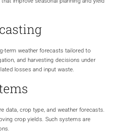
s that improve seasonal planning and yield
ecasting
g-term weather forecasts tailored to
igation, and harvesting decisions under
lated losses and input waste.
stems
re data, crop type, and weather forecasts.
oving crop yields. Such systems are
ons.