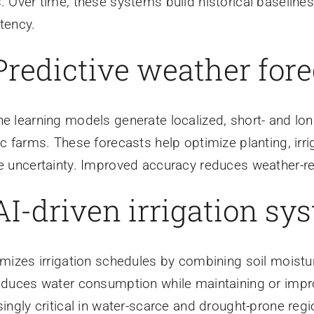
. Over time, these systems build historical baseline
tency.
 Predictive weather for
e learning models generate localized, short- and lon
ic farms. These forecasts help optimize planting, irr
e uncertainty. Improved accuracy reduces weather-re
 AI-driven irrigation sy
imizes irrigation schedules by combining soil moistu
educes water consumption while maintaining or impr
singly critical in water-scarce and drought-prone regi