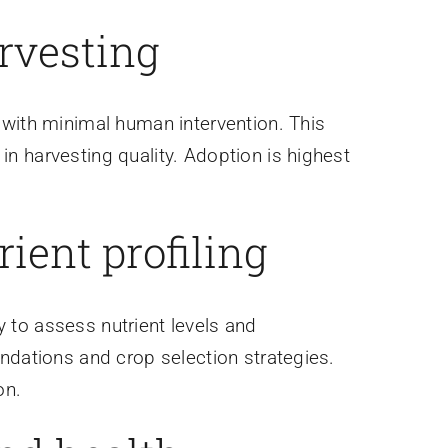
rvesting
 with minimal human intervention. This
n harvesting quality. Adoption is highest
rient profiling
to assess nutrient levels and
ndations and crop selection strategies.
on.