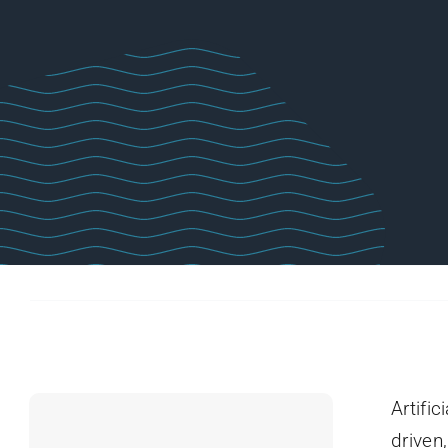
Artific
driven