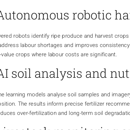
 Autonomous robotic ha
ered robots identify ripe produce and harvest crops
address labour shortages and improves consistency i
h-value crops where labour costs are significant.
AI soil analysis and nut
e learning models analyse soil samples and imagery 
ition. The results inform precise fertilizer recomme
educes over-fertilization and long-term soil degradati