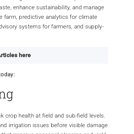
aste, enhance sustainability, and manage
farm, predictive analytics for climate
 advisory systems for farmers, and supply-
rticles here
today:
ing
 crop health at field and sub-field levels.
 and irrigation issues before visible damage