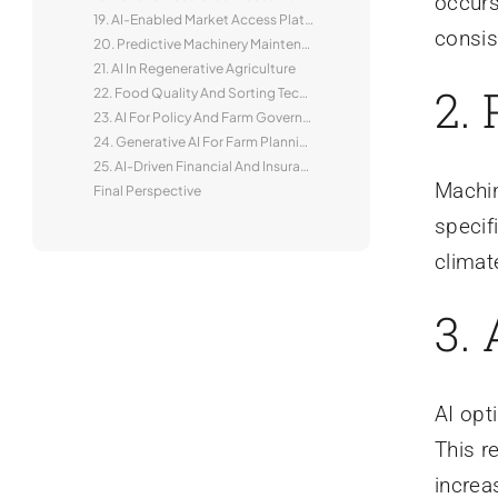
occurs
19. AI-Enabled Market Access Platforms
consis
20. Predictive Machinery Maintenance
21. AI In Regenerative Agriculture
2.
22. Food Quality And Sorting Technologies
23. AI For Policy And Farm Governance
24. Generative AI For Farm Planning
25. AI-Driven Financial And Insurance Products
Machin
Final Perspective
specif
climat
3.
AI opt
This r
increa