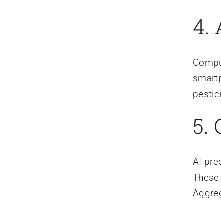
4.
Comput
smartp
pestic
5.
AI pre
These 
Aggreg