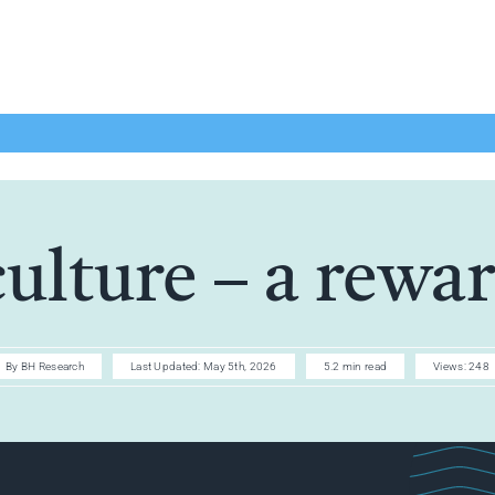
culture – a rewa
By
BH Research
Last Updated: May 5th, 2026
5.2 min read
Views: 248