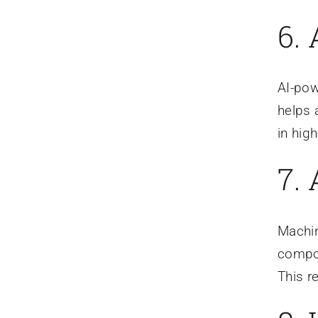
6.
AI-pow
helps 
in hig
7. 
Machin
compos
This r