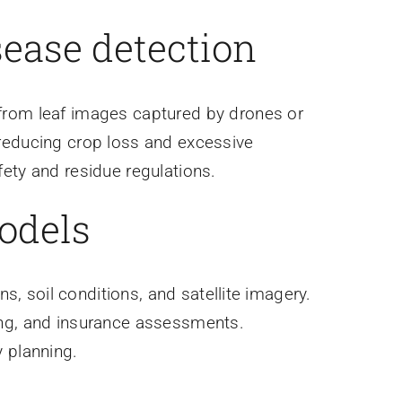
sease detection
from leaf images captured by drones or
reducing crop loss and excessive
ety and residue regulations.
models
ns, soil conditions, and satellite imagery.
ing, and insurance assessments.
 planning.