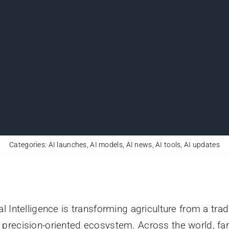
Categories:
AI launches
,
AI models
,
AI news
,
AI tools
,
AI updates
ial Intelligence is transforming agriculture from a trad
, precision-oriented ecosystem. Across the world, fa