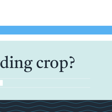
rding crop?