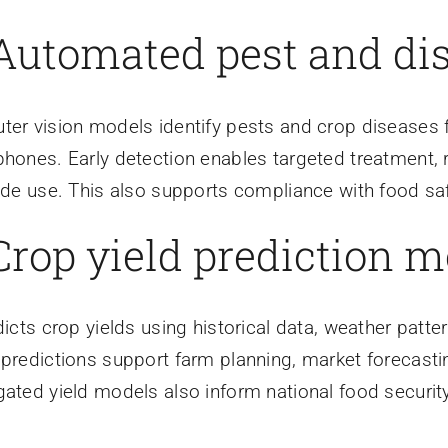
 Automated pest and di
er vision models identify pests and crop diseases 
hones. Early detection enables targeted treatment, 
ide use. This also supports compliance with food saf
 Crop yield prediction 
dicts crop yields using historical data, weather patter
predictions support farm planning, market forecast
ated yield models also inform national food security