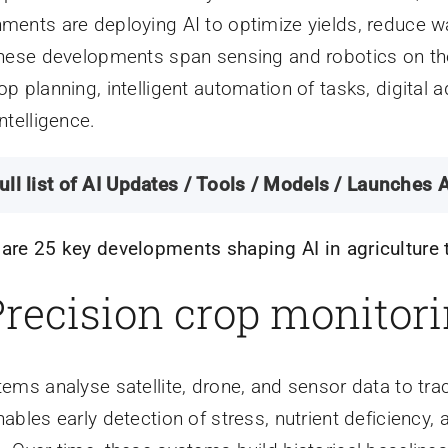
ments are deploying AI to optimize yields, reduce w
These developments span sensing and robotics on the 
op planning, intelligent automation of tasks, digital
ntelligence.
ull list of AI Updates / Tools / Models / Launches A
are 25 key developments shaping AI in agriculture 
 Precision crop monitor
tems analyse satellite, drone, and sensor data to track
nables early detection of stress, nutrient deficiency,